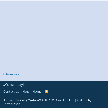
Members
Default Style
Contact us
Help
Home
R
S
S
Forum software by XenForo™
© 2010-2018 XenForo Ltd.
|
Add-ons by
ThemeHouse