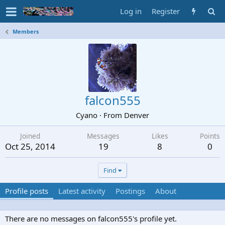
Log in
Register
Members
falcon555
Cyano
·
From
Denver
Joined
Messages
Likes
Points
Oct 25, 2014
19
8
0
Find
Profile posts
Latest activity
Postings
About
There are no messages on falcon555's profile yet.