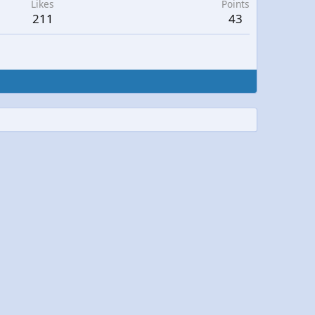
Likes
Points
211
43