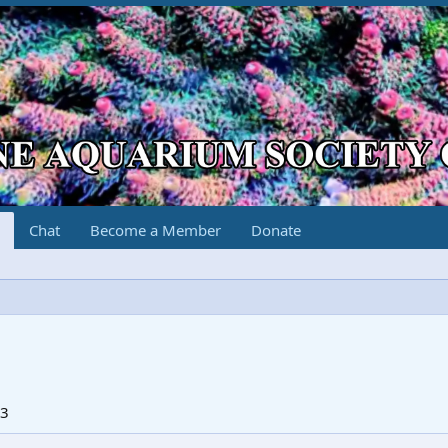
Chat
Become a Member
Donate
23