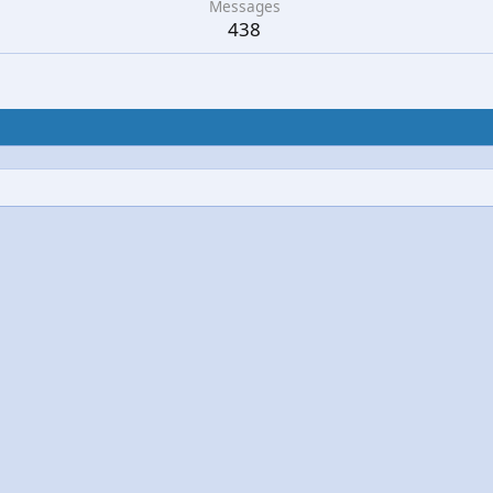
Messages
438