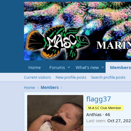
Home
Forums
What's new
Members
Current visitors
New profile posts
Search profile posts
Home
Members
flagg37
M.A.S.C Club Member
Anthias
·
46
Last seen
Oct 27, 20