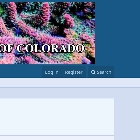
Log in
Register
Search