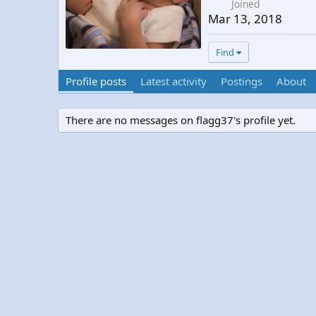
Joined
Mar 13, 2018
Find
Profile posts
Latest activity
Postings
About
There are no messages on flagg37's profile yet.