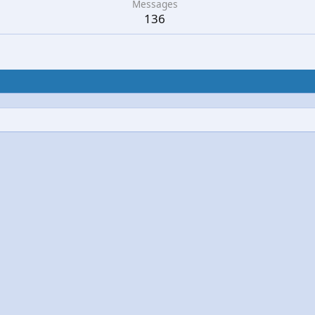
Messages
136