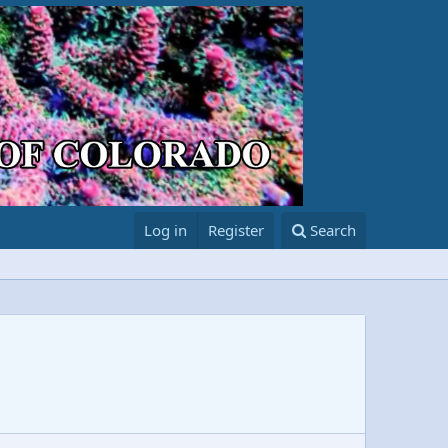
Log in
Register
Search