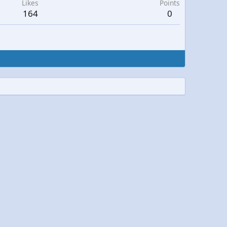
Likes
Points
164
0