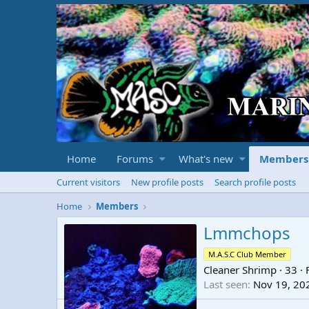
Home
Forums
What's new
Members
Current visitors
New profile posts
Search profile posts
Home
Members
Lmmchops
M.A.S.C Club Member
Cleaner Shrimp
·
33
·
Last seen
Nov 19, 20