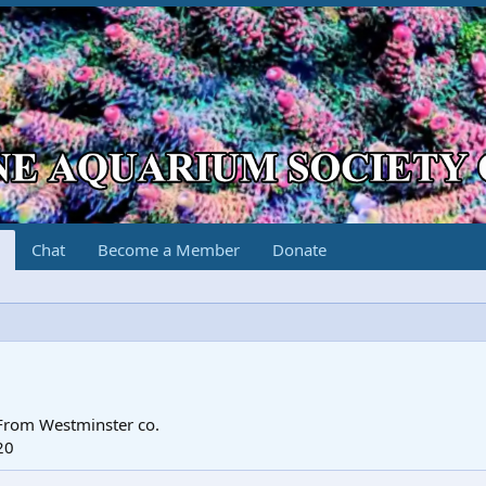
Chat
Become a Member
Donate
From
Westminster co.
20