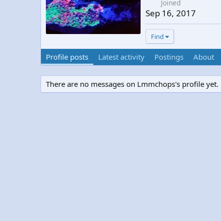
Joined
Sep 16, 2017
Find
Profile posts
Latest activity
Postings
About
There are no messages on Lmmchops's profile yet.