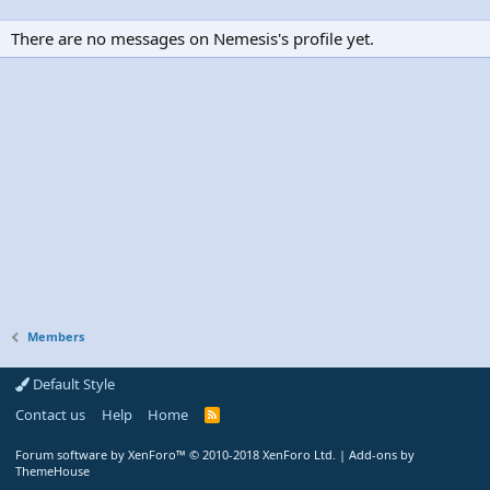
There are no messages on Nemesis's profile yet.
Members
Default Style
Contact us
Help
Home
R
S
S
Forum software by XenForo™
© 2010-2018 XenForo Ltd.
|
Add-ons by
ThemeHouse