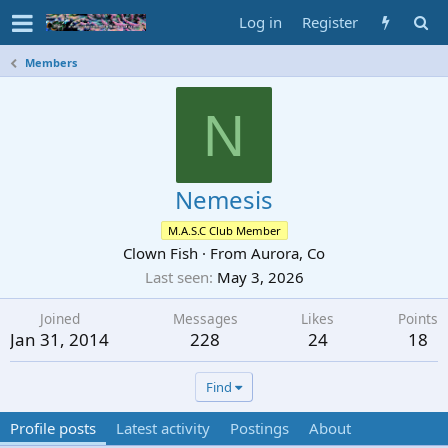
Log in
Register
Members
N
Nemesis
M.A.S.C Club Member
Clown Fish
·
From
Aurora, Co
Last seen
May 3, 2026
Joined
Messages
Likes
Points
Jan 31, 2014
228
24
18
Find
Profile posts
Latest activity
Postings
About