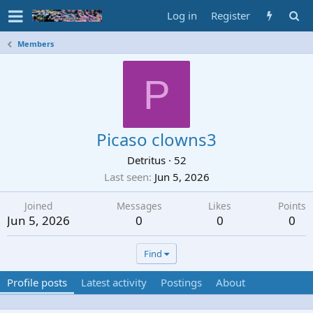
Log in
Register
Members
P
Picaso clowns3
Detritus
·
52
Last seen
Jun 5, 2026
Joined
Messages
Likes
Points
Jun 5, 2026
0
0
0
Find
Profile posts
Latest activity
Postings
About