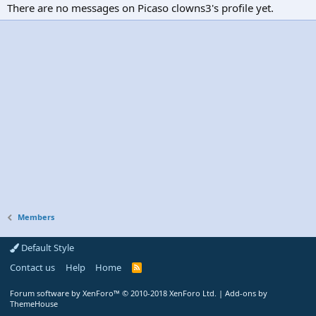
There are no messages on Picaso clowns3's profile yet.
Members
Default Style
Contact us
Help
Home
R
S
S
Forum software by XenForo™
© 2010-2018 XenForo Ltd.
|
Add-ons by
ThemeHouse