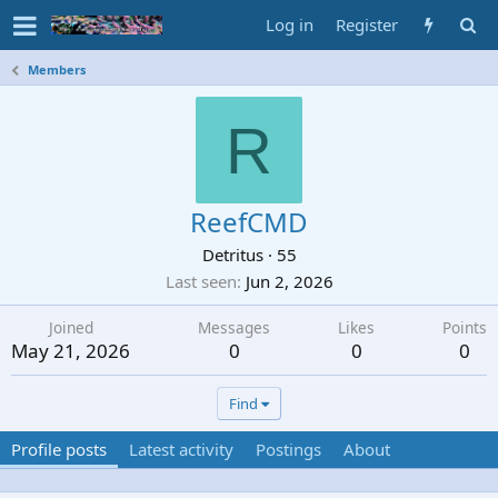
Log in
Register
Members
R
ReefCMD
Detritus
·
55
Last seen
Jun 2, 2026
Joined
Messages
Likes
Points
May 21, 2026
0
0
0
Find
Profile posts
Latest activity
Postings
About