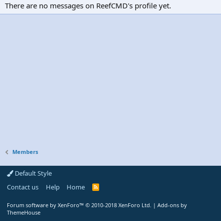
There are no messages on ReefCMD's profile yet.
Members
Default Style
Contact us
Help
Home
R
S
S
Forum software by XenForo™
© 2010-2018 XenForo Ltd.
|
Add-ons by
ThemeHouse