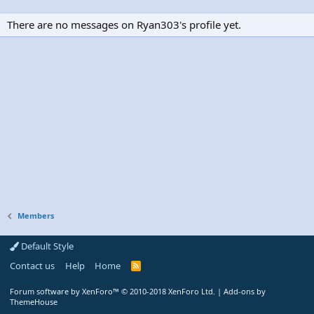
There are no messages on Ryan303's profile yet.
Members
Default Style
Contact us
Help
Home
R
S
S
Forum software by XenForo™
© 2010-2018 XenForo Ltd.
|
Add-ons by
ThemeHouse