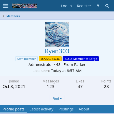
Log in
Register
Members
Ryan303
Staff member
M.A.S.C. B.O.D.
B.O.D. Member-at-Large
Administrator
·
48
·
From
Parker
Last seen
Today at 6:57 AM
Joined
Messages
Likes
Points
Oct 8, 2021
123
47
28
Find
Profile posts
Latest activity
Postings
About