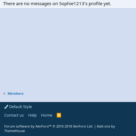
There are no messages on Sophie1213's profile yet.
Members
Default Style
Contact us
Help
Home
R
S
S
Forum software by XenForo™
© 2010-2018 XenForo Ltd.
|
Add-ons by
ThemeHouse