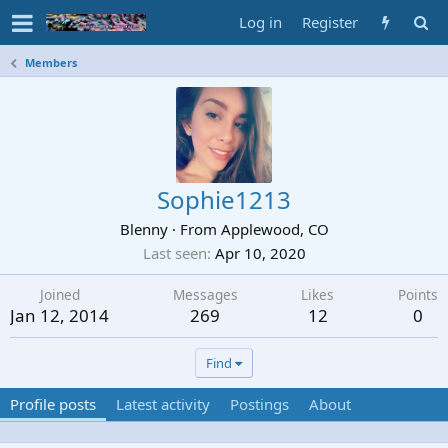
Log in
Register
Members
Sophie1213
Blenny
·
From
Applewood, CO
Last seen
Apr 10, 2020
Joined
Messages
Likes
Points
Jan 12, 2014
269
12
0
Find
Profile posts
Latest activity
Postings
About