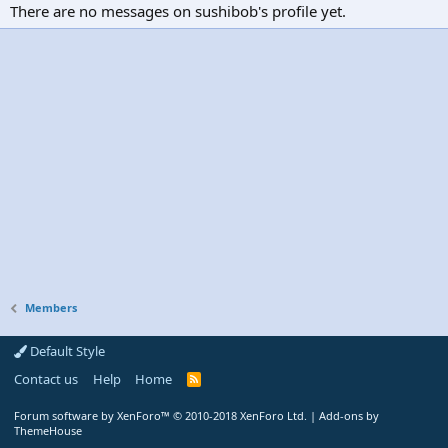
There are no messages on sushibob's profile yet.
Members
Default Style
Contact us
Help
Home
R
S
S
Forum software by XenForo™
© 2010-2018 XenForo Ltd.
|
Add-ons by
ThemeHouse