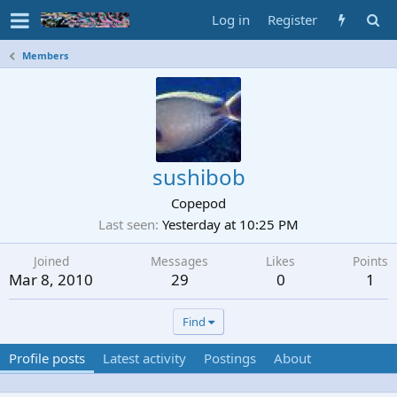
Log in
Register
Members
sushibob
Copepod
Last seen
Yesterday at 10:25 PM
Joined
Messages
Likes
Points
Mar 8, 2010
29
0
1
Find
Profile posts
Latest activity
Postings
About