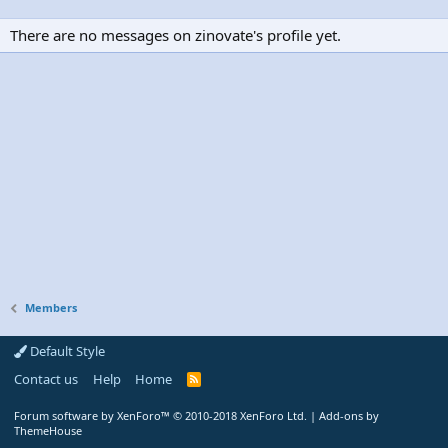
There are no messages on zinovate's profile yet.
Members
Default Style
Contact us
Help
Home
R
S
S
Forum software by XenForo™
© 2010-2018 XenForo Ltd.
|
Add-ons by
ThemeHouse