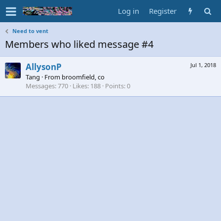
Log in
Register
Need to vent
Members who liked message #4
AllysonP
Jul 1, 2018
Tang
·
From
broomfield, co
Messages
770
Likes
188
Points
0