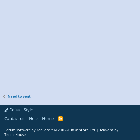
Need to vent
Default Style
Contact us
Help
Home
R
S
S
Forum software by XenForo™
© 2010-2018 XenForo Ltd.
|
Add-ons by
ThemeHouse