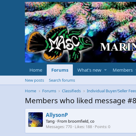
Home
Forums
What's new
Members
New posts
Search forums
Home
Forums
Classifieds
Individual Buyer/Seller Fe
Members who liked message #
AllysonP
Tang
·
From
broomfield, co
Messages
770
Likes
188
Points
0