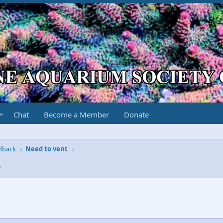
Chat
Become a Member
Donate
edback
Need to vent
8