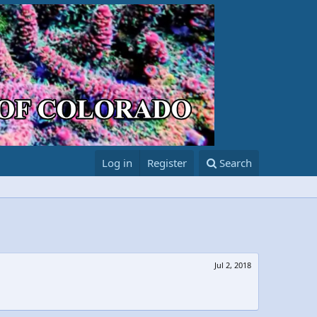
Log in
Register
Search
Jul 2, 2018