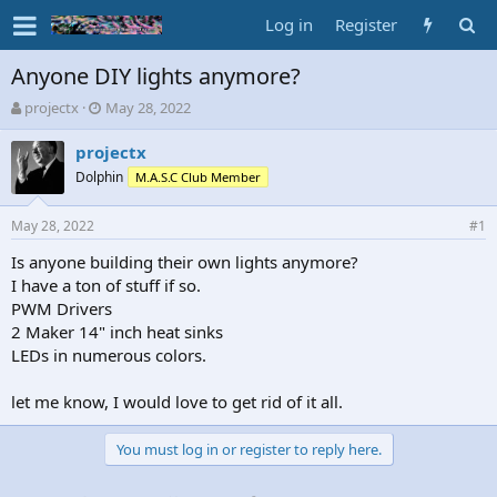
Log in
Register
Anyone DIY lights anymore?
T
S
projectx
May 28, 2022
h
t
r
a
projectx
e
r
Dolphin
M.A.S.C Club Member
a
t
d
d
May 28, 2022
s
a
#1
t
t
Is anyone building their own lights anymore?
a
e
I have a ton of stuff if so.
r
t
PWM Drivers
e
2 Maker 14" inch heat sinks
r
LEDs in numerous colors.
let me know, I would love to get rid of it all.
You must log in or register to reply here.