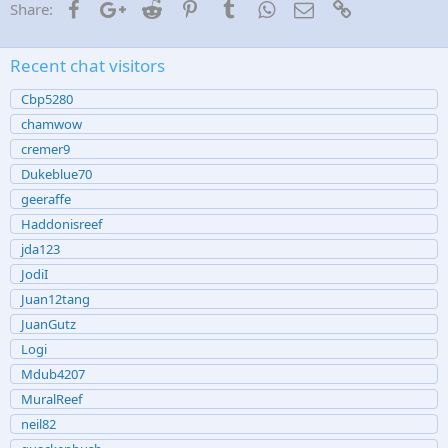
Facebook
Google+
Reddit
Pinterest
Tumblr
WhatsApp
Email
Link
Share:
Recent chat visitors
Cbp5280
chamwow
cremer9
Dukeblue70
geeraffe
Haddonisreef
jda123
JodiI
Juan12tang
JuanGutz
Logi
Mdub4207
MuralReef
neil82