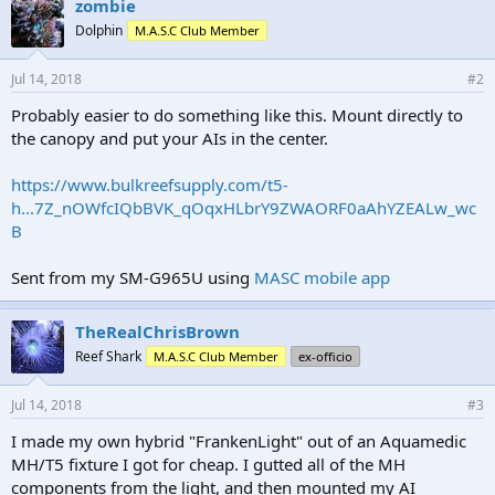
zombie
Dolphin
M.A.S.C Club Member
Jul 14, 2018
#2
Probably easier to do something like this. Mount directly to
the canopy and put your AIs in the center.
https://www.bulkreefsupply.com/t5-
h...7Z_nOWfcIQbBVK_qOqxHLbrY9ZWAORF0aAhYZEALw_wc
B
Sent from my SM-G965U using
MASC mobile app
TheRealChrisBrown
Reef Shark
M.A.S.C Club Member
ex-officio
Jul 14, 2018
#3
I made my own hybrid "FrankenLight" out of an Aquamedic
MH/T5 fixture I got for cheap. I gutted all of the MH
components from the light, and then mounted my AI