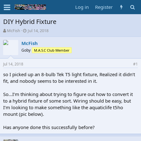
Log in
Register
DIY Hybrid Fixture
T
S
McFish
Jul 14, 2018
h
t
r
a
McFish
e
r
Goby
M.A.S.C Club Member
a
t
d
d
Jul 14, 2018
s
a
#1
t
t
so I picked up an 8-bulb Tek T5 light fixture, Realized it didn’t
a
e
fit, and nobody seems to be interested in it.
r
t
e
So...I’m thinking about trying to figure out how to convert it
r
to a hybrid fixture of some sort. Wiring should be easy, but
I’m looking to make something like the aquaticlife t5ho
mount (pic below).
Has anyone done this successfully before?