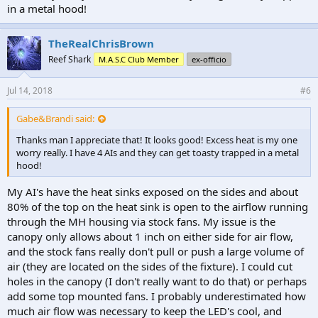
in a metal hood!
TheRealChrisBrown
Reef Shark
M.A.S.C Club Member
ex-officio
Jul 14, 2018
#6
Gabe&Brandi said:
Thanks man I appreciate that! It looks good! Excess heat is my one
worry really. I have 4 AIs and they can get toasty trapped in a metal
hood!
My AI's have the heat sinks exposed on the sides and about
80% of the top on the heat sink is open to the airflow running
through the MH housing via stock fans. My issue is the
canopy only allows about 1 inch on either side for air flow,
and the stock fans really don't pull or push a large volume of
air (they are located on the sides of the fixture). I could cut
holes in the canopy (I don't really want to do that) or perhaps
add some top mounted fans. I probably underestimated how
much air flow was necessary to keep the LED's cool, and