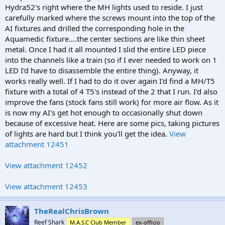
Hydra52's right where the MH lights used to reside. I just
carefully marked where the screws mount into the top of the
AI fixtures and drilled the corresponding hole in the
Aquamedic fixture....the center sections are like thin sheet
metal. Once I had it all mounted I slid the entire LED piece
into the channels like a train (so if I ever needed to work on 1
LED I'd have to disassemble the entire thing). Anyway, it
works really well. If I had to do it over again I'd find a MH/T5
fixture with a total of 4 T5's instead of the 2 that I run. I'd also
improve the fans (stock fans still work) for more air flow. As it
is now my AI's get hot enough to occasionally shut down
because of excessive heat. Here are some pics, taking pictures
of lights are hard but I think you'll get the idea.
View
attachment 12451
View attachment 12452
View attachment 12453
TheRealChrisBrown
Reef Shark
M.A.S.C Club Member
ex-officio