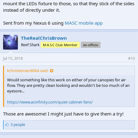
mount the LEDs fixture to those, so that they stick of the sides
instead of directly under it.
Sent from my Nexus 6 using
MASC mobile app
TheRealChrisBrown
Reef Shark
M.A.S.C Club Member
ex-officio
Jul 15, 2018
#10
kchristensen8064 said:
Would something like this work on either of your canopies for air
flow. They are pretty clean looking and wouldn't be too much of an
eyesore...
https://www.acinfinity.com/quiet-cabinet-fans/
Those are awesome! I might just have to give them a try!
L
3 people
i
k