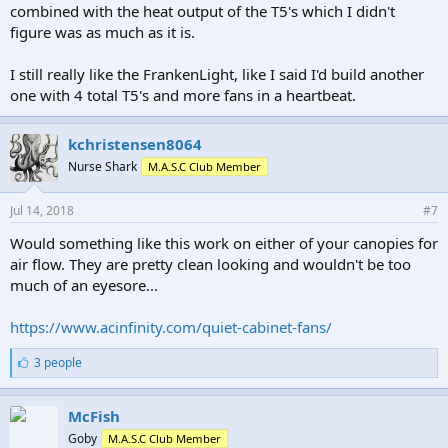
combined with the heat output of the T5's which I didn't
figure was as much as it is.
I still really like the FrankenLight, like I said I'd build another
one with 4 total T5's and more fans in a heartbeat.
kchristensen8064
Nurse Shark
M.A.S.C Club Member
Jul 14, 2018
#7
Would something like this work on either of your canopies for
air flow. They are pretty clean looking and wouldn't be too
much of an eyesore...
https://www.acinfinity.com/quiet-cabinet-fans/
L
3 people
i
k
e
McFish
s
Goby
M.A.S.C Club Member
: