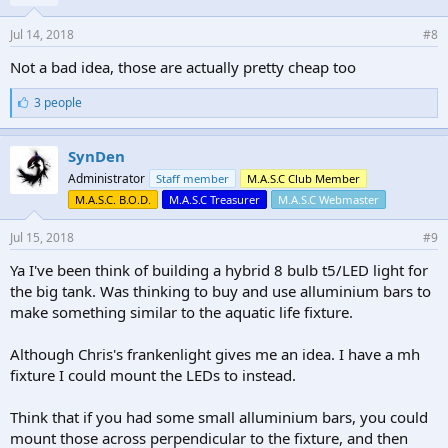
Jul 14, 2018
#8
Not a bad idea, those are actually pretty cheap too
L
3 people
i
k
e
SynDen
s
Administrator
Staff member
M.A.S.C Club Member
:
M.A.S.C. B.O.D.
M.A.S.C Treasurer
M.A.S.C Webmaster
Jul 15, 2018
#9
Ya I've been think of building a hybrid 8 bulb t5/LED light for
the big tank. Was thinking to buy and use alluminium bars to
make something similar to the aquatic life fixture.
Although Chris's frankenlight gives me an idea. I have a mh
fixture I could mount the LEDs to instead.
Think that if you had some small alluminium bars, you could
mount those across perpendicular to the fixture, and then