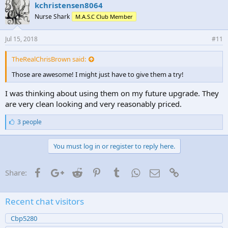
e
kchristensen8064
s
Nurse Shark
M.A.S.C Club Member
:
Jul 15, 2018
#11
TheRealChrisBrown said:
Those are awesome! I might just have to give them a try!
I was thinking about using them on my future upgrade. They
are very clean looking and very reasonably priced.
L
3 people
i
k
e
You must log in or register to reply here.
s
:
Facebook
Google+
Reddit
Pinterest
Tumblr
WhatsApp
Email
Link
Share:
Recent chat visitors
Cbp5280