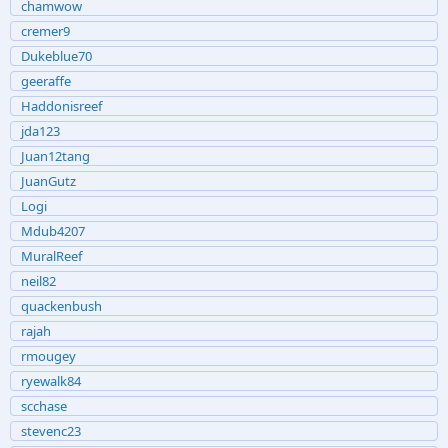
chamwow
cremer9
Dukeblue70
geeraffe
Haddonisreef
jda123
Juan12tang
JuanGutz
Logi
Mdub4207
MuralReef
neil82
quackenbush
rajah
rmougey
ryewalk84
scchase
stevenc23