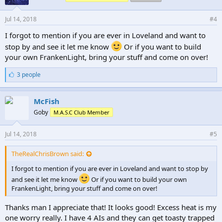
Jul 14, 2018
#4
I forgot to mention if you are ever in Loveland and want to
stop by and see it let me know
Or if you want to build
your own FrankenLight, bring your stuff and come on over!
L
3 people
i
k
e
McFish
s
Goby
M.A.S.C Club Member
:
Jul 14, 2018
#5
TheRealChrisBrown said:
I forgot to mention if you are ever in Loveland and want to stop by
and see it let me know
Or if you want to build your own
FrankenLight, bring your stuff and come on over!
Thanks man I appreciate that! It looks good! Excess heat is my
one worry really. I have 4 AIs and they can get toasty trapped