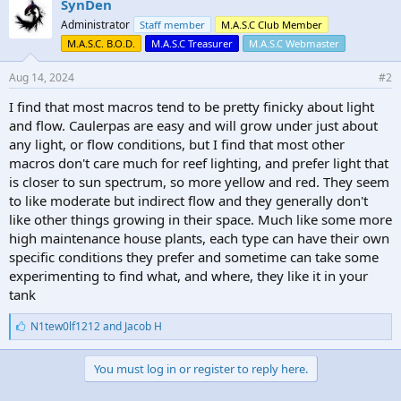
SynDen
Administrator
Staff member
M.A.S.C Club Member
M.A.S.C. B.O.D.
M.A.S.C Treasurer
M.A.S.C Webmaster
Aug 14, 2024
#2
I find that most macros tend to be pretty finicky about light
and flow. Caulerpas are easy and will grow under just about
any light, or flow conditions, but I find that most other
macros don't care much for reef lighting, and prefer light that
is closer to sun spectrum, so more yellow and red. They seem
to like moderate but indirect flow and they generally don't
like other things growing in their space. Much like some more
high maintenance house plants, each type can have their own
specific conditions they prefer and sometime can take some
experimenting to find what, and where, they like it in your
tank
L
N1tew0lf1212
and
Jacob H
i
k
e
You must log in or register to reply here.
s
: