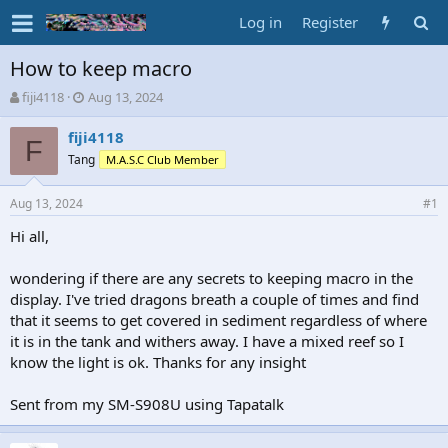
Log in
Register
How to keep macro
T
S
fiji4118
Aug 13, 2024
h
t
r
a
fiji4118
F
e
r
Tang
M.A.S.C Club Member
a
t
d
d
Aug 13, 2024
s
a
#1
t
t
Hi all,
a
e
r
t
wondering if there are any secrets to keeping macro in the
e
display. I've tried dragons breath a couple of times and find
r
that it seems to get covered in sediment regardless of where
it is in the tank and withers away. I have a mixed reef so I
know the light is ok. Thanks for any insight
Sent from my SM-S908U using Tapatalk