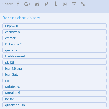
Facebook
Google+
Reddit
Pinterest
Tumblr
WhatsApp
Email
Link
Share:
Recent chat visitors
Cbp5280
chamwow
cremer9
Dukeblue70
geeraffe
Haddonisreef
jda123
Juan12tang
JuanGutz
Logi
Mdub4207
MuralReef
neil82
quackenbush