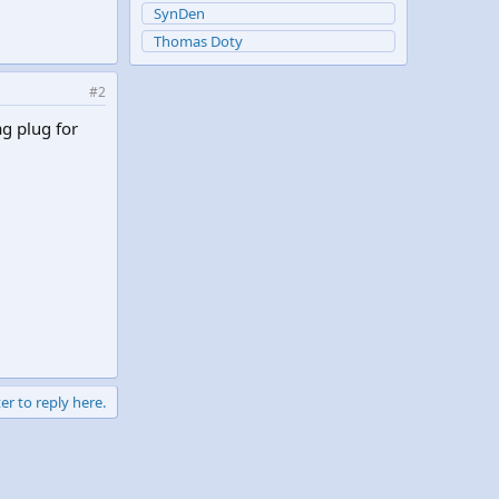
SynDen
Thomas Doty
#2
ag plug for
er to reply here.