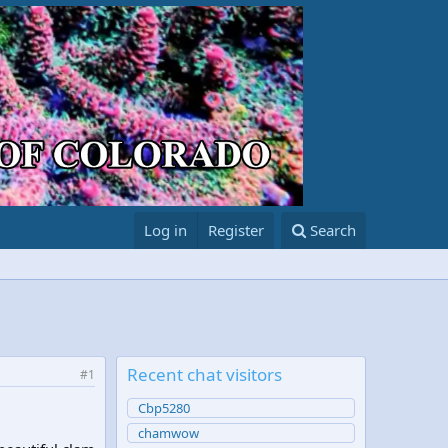
Log in
Register
Search
Recent chat visitors
#1
Cbp5280
chamwow