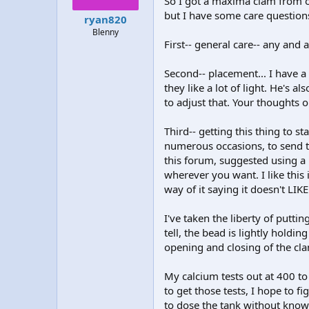
So I got a maxima clam from on
t
t
but I have some care question
ryan820
a
e
Blenny
r
First-- general care-- any and
t
e
r
Second-- placement... I have a 
they like a lot of light. He's a
to adjust that. Your thoughts 
Third-- getting this thing to st
numerous occasions, to send t
this forum, suggested using a h
wherever you want. I like this 
way of it saying it doesn't LIKE
I've taken the liberty of puttin
tell, the bead is lightly holdin
opening and closing of the cl
My calcium tests out at 400 to
to get those tests, I hope to
to dose the tank without know