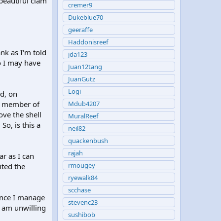
 beautiful clam
cremer9
Dukeblue70
geeraffe
Haddonisreef
ank as I'm told
jda123
so I may have
Juan12tang
JuanGutz
Logi
ed, on
 a member of
Mdub4207
ove the shell
MuralReef
So, is this a
neil82
quackenbush
rajah
ar as I can
rmougey
ited the
ryewalk84
scchase
 Once I manage
stevenc23
t am unwilling
sushibob