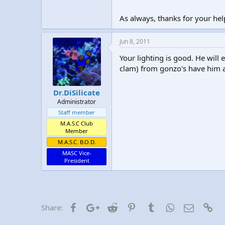
As always, thanks for your hel
Jun 8, 2011
Your lighting is good. He will 
clam) from gonzo's have him at
Dr.DiSilicate
Administrator
Staff member
M.A.S.C Club
Member
M.A.S.C. B.O.D.
MASC Vice-
President
Facebook
Google+
Reddit
Pinterest
Tumblr
WhatsApp
Email
Lin
Share: