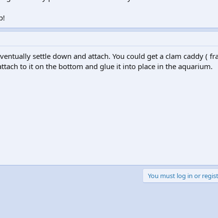
p!
eventually settle down and attach. You could get a clam caddy ( fr
tach to it on the bottom and glue it into place in the aquarium.
You must log in or regist
k