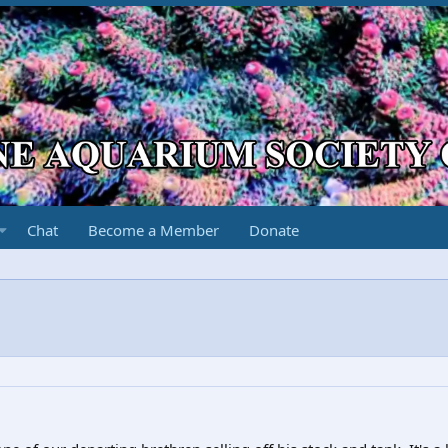
Chat
Become a Member
Donate