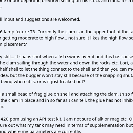
e of our departing brethren selling off his stock and tank. It's a
s.
 all input and suggestions are welcomed.
6 lamp fixture T5. Currently the clam is in the upper foot of the t
lso getting moderate to high flow... not sure it likes the high flow 
on placement?
ay still... it snaps shut when a fish swims over it and this has caus
he clam sailing through the water and down the rocks etc. Lori,
alf shell to let the thing connect to the shell and then you can m
idea, but the bugger won't stay still because of the snapping shut. 
 being where it is, or is it just freaked out?
g a small bead of frag glue on shell and attaching the clam. In so f
g the clam in place and in so far as I can tell, the glue has not inhib
am.
 420 ppm using an API test kit. I am not sure of alk or mag etc.
 figure out what my tank may need in terms of supplementation bu
ing where my parameters are currently.