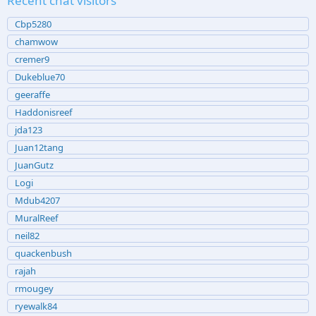
Recent chat visitors
Cbp5280
chamwow
cremer9
Dukeblue70
geeraffe
Haddonisreef
jda123
Juan12tang
JuanGutz
Logi
Mdub4207
MuralReef
neil82
quackenbush
rajah
rmougey
ryewalk84