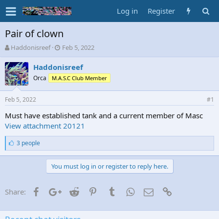
Log in
Register
Pair of clown
T
S
Haddonisreef
Feb 5, 2022
h
t
r
a
Haddonisreef
e
r
Orca
M.A.S.C Club Member
a
t
d
d
Feb 5, 2022
s
a
#1
t
t
Must have established tank and a current member of Masc
a
e
View attachment 20121
r
t
L
3 people
e
i
r
k
e
You must log in or register to reply here.
s
:
Facebook
Google+
Reddit
Pinterest
Tumblr
WhatsApp
Email
Link
Share: