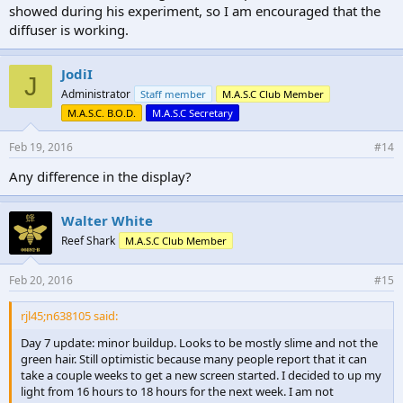
showed during his experiment, so I am encouraged that the
diffuser is working.
JodiI
J
Administrator
Staff member
M.A.S.C Club Member
M.A.S.C. B.O.D.
M.A.S.C Secretary
Feb 19, 2016
#14
Any difference in the display?
Walter White
Reef Shark
M.A.S.C Club Member
Feb 20, 2016
#15
rjl45;n638105 said:
Day 7 update: minor buildup. Looks to be mostly slime and not the
green hair. Still optimistic because many people report that it can
take a couple weeks to get a new screen started. I decided to up my
light from 16 hours to 18 hours for the next week. I am not