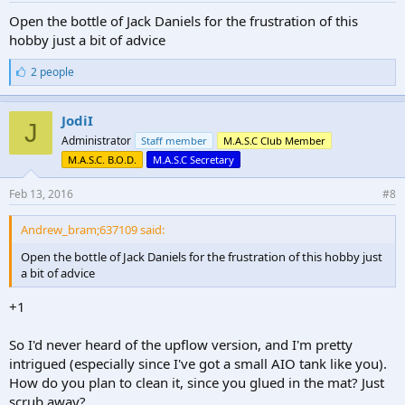
Open the bottle of Jack Daniels for the frustration of this
hobby just a bit of advice
L
2 people
i
k
e
JodiI
J
s
Administrator
Staff member
M.A.S.C Club Member
:
M.A.S.C. B.O.D.
M.A.S.C Secretary
Feb 13, 2016
#8
Andrew_bram;637109 said:
Open the bottle of Jack Daniels for the frustration of this hobby just
a bit of advice
+1
So I'd never heard of the upflow version, and I'm pretty
intrigued (especially since I've got a small AIO tank like you).
How do you plan to clean it, since you glued in the mat? Just
scrub away?