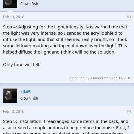
Clown Fish
Feb 13, 2016
#3
Step 4: Adjusting for the Light intensity. Kris warned me that
the light was very intense, so I sanded the acrylic shield to
diffuse the light, and that still seemed really bright, so I took
some leftover matting and taped it down over the light. This
helped diffuse the light and I think will be the solution.
Only time will tell.
Last edited by a moderator:
Feb 13, 2016
rjl45
Clown Fish
Feb 13, 2016
#4
Step 5: Installation. I rearranged some items in the back, and
also created a couple addons to help reduce the noise. First, I
place the air pump in a insulated box, with egg crate foam,