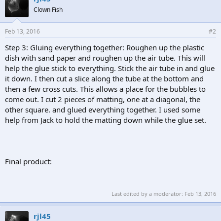
Clown Fish
Feb 13, 2016
#2
Step 3: Gluing everything together: Roughen up the plastic
dish with sand paper and roughen up the air tube. This will
help the glue stick to everything. Stick the air tube in and glue
it down. I then cut a slice along the tube at the bottom and
then a few cross cuts. This allows a place for the bubbles to
come out. I cut 2 pieces of matting, one at a diagonal, the
other square. and glued everything together. I used some
help from Jack to hold the matting down while the glue set.
Final product:
Last edited by a moderator:
Feb 13, 2016
rjl45