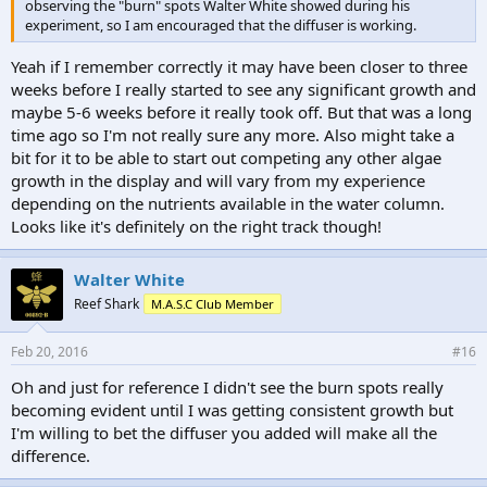
observing the "burn" spots Walter White showed during his
experiment, so I am encouraged that the diffuser is working.
Yeah if I remember correctly it may have been closer to three
weeks before I really started to see any significant growth and
maybe 5-6 weeks before it really took off. But that was a long
time ago so I'm not really sure any more. Also might take a
bit for it to be able to start out competing any other algae
growth in the display and will vary from my experience
depending on the nutrients available in the water column.
Looks like it's definitely on the right track though!
Walter White
Reef Shark
M.A.S.C Club Member
Feb 20, 2016
#16
Oh and just for reference I didn't see the burn spots really
becoming evident until I was getting consistent growth but
I'm willing to bet the diffuser you added will make all the
difference.