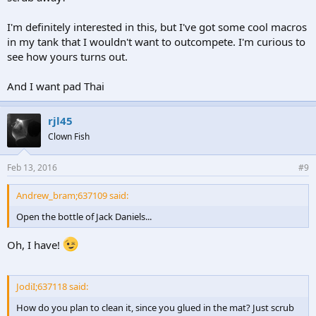
I'm definitely interested in this, but I've got some cool macros
in my tank that I wouldn't want to outcompete. I'm curious to
see how yours turns out.
And I want pad Thai
rjl45
Clown Fish
Feb 13, 2016
#9
Andrew_bram;637109 said:
Open the bottle of Jack Daniels...
Oh, I have!
JodiI;637118 said:
How do you plan to clean it, since you glued in the mat? Just scrub