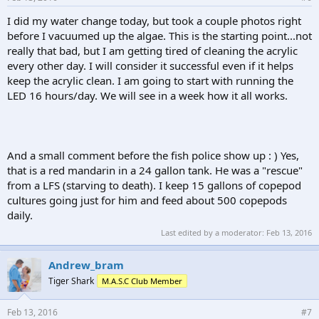
I did my water change today, but took a couple photos right
before I vacuumed up the algae. This is the starting point...not
really that bad, but I am getting tired of cleaning the acrylic
every other day. I will consider it successful even if it helps
keep the acrylic clean. I am going to start with running the
LED 16 hours/day. We will see in a week how it all works.
And a small comment before the fish police show up : ) Yes,
that is a red mandarin in a 24 gallon tank. He was a "rescue"
from a LFS (starving to death). I keep 15 gallons of copepod
cultures going just for him and feed about 500 copepods
daily.
Last edited by a moderator:
Feb 13, 2016
Andrew_bram
Tiger Shark
M.A.S.C Club Member
Feb 13, 2016
#7