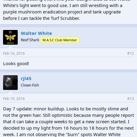
White's light went to good use. I am still wrestling with a
purple mushroom eradication project and tank upgrade
before I can tackle the Turf Scrubber.
Walter White
Reef Shark
M.A.S.C Club Member
Feb 16, 2016
#12
Looks good!
rjl45
Clown Fish
Feb 19, 2016
#13
Day 7 update: minor buildup. Looks to be mostly slime and
not the green hair. Still optimistic because many people report
that it can take a couple weeks to get a new screen started. I
decided to up my light from 16 hours to 18 hours for the next
week. I am not observing the "burn" spots Walter White