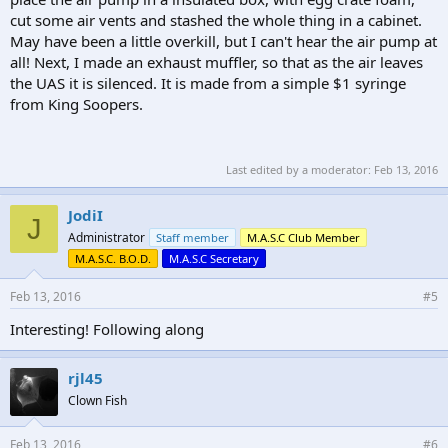
cut some air vents and stashed the whole thing in a cabinet.
May have been a little overkill, but I can't hear the air pump at
all! Next, I made an exhaust muffler, so that as the air leaves
the UAS it is silenced. It is made from a simple $1 syringe
from King Soopers.
Last edited by a moderator:
Feb 13, 2016
JodiI
J
Administrator
Staff member
M.A.S.C Club Member
M.A.S.C. B.O.D.
M.A.S.C Secretary
Feb 13, 2016
#5
Interesting! Following along
rjl45
Clown Fish
Feb 13, 2016
#6