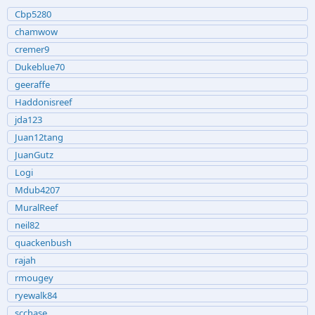
Cbp5280
chamwow
cremer9
Dukeblue70
geeraffe
Haddonisreef
jda123
Juan12tang
JuanGutz
Logi
Mdub4207
MuralReef
neil82
quackenbush
rajah
rmougey
ryewalk84
scchase