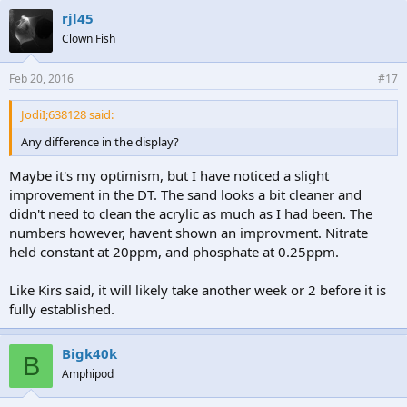
rjl45
Clown Fish
Feb 20, 2016
#17
JodiI;638128 said:
Any difference in the display?
Maybe it's my optimism, but I have noticed a slight
improvement in the DT. The sand looks a bit cleaner and
didn't need to clean the acrylic as much as I had been. The
numbers however, havent shown an improvment. Nitrate
held constant at 20ppm, and phosphate at 0.25ppm.
Like Kirs said, it will likely take another week or 2 before it is
fully established.
Bigk40k
B
Amphipod