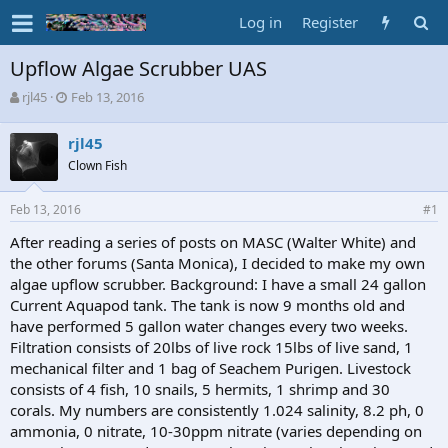
Log in
Register
Upflow Algae Scrubber UAS
T
S
rjl45
Feb 13, 2016
h
t
r
a
rjl45
e
r
Clown Fish
a
t
d
d
s
a
Feb 13, 2016
#1
t
t
a
e
After reading a series of posts on MASC (Walter White) and
r
the other forums (Santa Monica), I decided to make my own
t
algae upflow scrubber. Background: I have a small 24 gallon
e
Current Aquapod tank. The tank is now 9 months old and
r
have performed 5 gallon water changes every two weeks.
Filtration consists of 20lbs of live rock 15lbs of live sand, 1
mechanical filter and 1 bag of Seachem Purigen. Livestock
consists of 4 fish, 10 snails, 5 hermits, 1 shrimp and 30
corals. My numbers are consistently 1.024 salinity, 8.2 ph, 0
ammonia, 0 nitrate, 10-30ppm nitrate (varies depending on