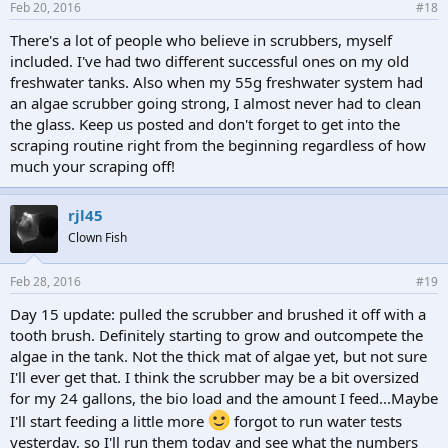
Feb 20, 2016
#18
There's a lot of people who believe in scrubbers, myself
included. I've had two different successful ones on my old
freshwater tanks. Also when my 55g freshwater system had
an algae scrubber going strong, I almost never had to clean
the glass. Keep us posted and don't forget to get into the
scraping routine right from the beginning regardless of how
much your scraping off!
rjl45
Clown Fish
Feb 28, 2016
#19
Day 15 update: pulled the scrubber and brushed it off with a
tooth brush. Definitely starting to grow and outcompete the
algae in the tank. Not the thick mat of algae yet, but not sure
I'll ever get that. I think the scrubber may be a bit oversized
for my 24 gallons, the bio load and the amount I feed...Maybe
I'll start feeding a little more
forgot to run water tests
yesterday, so I'll run them today and see what the numbers