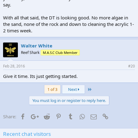
say.
With all that said, the DT is looking good. No more algae in
the sand, none of the rock and down to cleaning the acrylic 1-
2 times week.
Walter White
Reef Shark
M.A.S.C Club Member
Feb 28, 2016
#20
Give it time. Its just getting started.
Last
1 of 3
Next
You must log in or register to reply here.
Facebook
Google+
Reddit
Pinterest
Tumblr
WhatsApp
Email
Link
Share:
Recent chat visitors