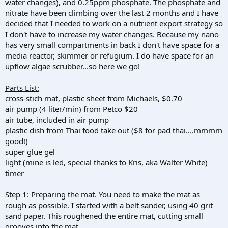
water changes), and 0.25ppm phosphate. The phosphate and
nitrate have been climbing over the last 2 months and I have
decided that I needed to work on a nutrient export strategy so
I don't have to increase my water changes. Because my nano
has very small compartments in back I don't have space for a
media reactor, skimmer or refugium. I do have space for an
upflow algae scrubber...so here we go!
Parts List:
cross-stich mat, plastic sheet from Michaels, $0.70
air pump (4 liter/min) from Petco $20
air tube, included in air pump
plastic dish from Thai food take out ($8 for pad thai....mmmm
good!)
super glue gel
light (mine is led, special thanks to Kris, aka Walter White)
timer
Step 1: Preparing the mat. You need to make the mat as
rough as possible. I started with a belt sander, using 40 grit
sand paper. This roughened the entire mat, cutting small
grooves into the mat.