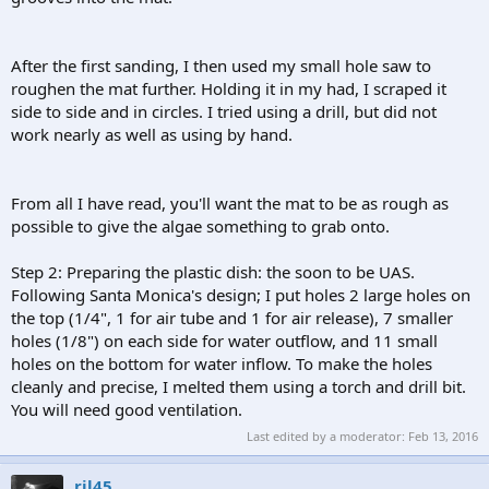
After the first sanding, I then used my small hole saw to
roughen the mat further. Holding it in my had, I scraped it
side to side and in circles. I tried using a drill, but did not
work nearly as well as using by hand.
From all I have read, you'll want the mat to be as rough as
possible to give the algae something to grab onto.
Step 2: Preparing the plastic dish: the soon to be UAS.
Following Santa Monica's design; I put holes 2 large holes on
the top (1/4", 1 for air tube and 1 for air release), 7 smaller
holes (1/8") on each side for water outflow, and 11 small
holes on the bottom for water inflow. To make the holes
cleanly and precise, I melted them using a torch and drill bit.
You will need good ventilation.
Last edited by a moderator:
Feb 13, 2016
rjl45