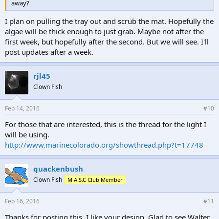
away?
I plan on pulling the tray out and scrub the mat. Hopefully the
algae will be thick enough to just grab. Maybe not after the
first week, but hopefully after the second. But we will see. I'll
post updates after a week.
rjl45
Clown Fish
Feb 14, 2016
#10
For those that are interested, this is the thread for the light I
will be using.
http://www.marinecolorado.org/showthread.php?t=17748
quackenbush
Clown Fish
M.A.S.C Club Member
Feb 16, 2016
#11
Thanks for posting this. I like your design. Glad to see Walter