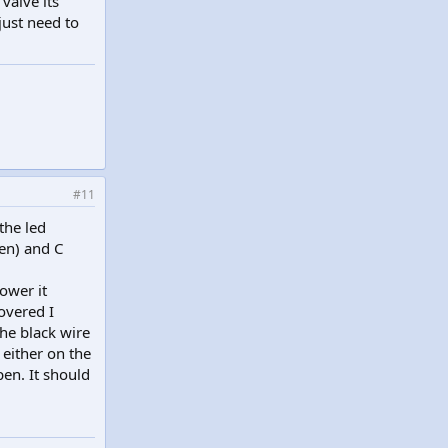
valve its
just need to
#11
the led
en) and C
ower it
overed I
he black wire
 either on the
pen. It should