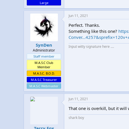
Large
Jun 11, 2021
Perfect. Thanks.
Something like this one?
http
Conver...4257&sprefix=120v
SynDen
Input witty signature here ....
Administrator
Staff member
M.A.S.C Club
Member
M.A.S.C. B.O.D.
M.A.S.C Treasurer
M.A.S.C Webmaster
Jun 11, 2021
That one is overkill, but it w
shark boy
Terry Fox