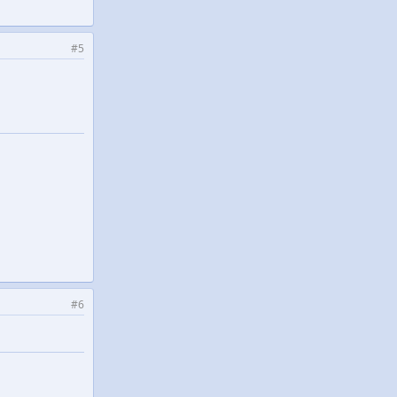
#5
#6