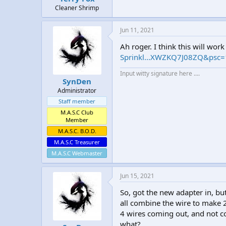
Cleaner Shrimp
Jun 11, 2021
Ah roger. I think this will wor
Sprinkl...XWZKQ7J08ZQ&psc
Input witty signature here ....
SynDen
Administrator
Staff member
M.A.S.C Club
Member
M.A.S.C. B.O.D.
M.A.S.C Treasurer
M.A.S.C Webmaster
Jun 15, 2021
So, got the new adapter in, but
all combine the wire to make 
4 wires coming out, and not c
what?