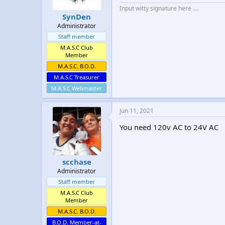
Input witty signature here ....
SynDen
Administrator
Staff member
M.A.S.C Club
Member
M.A.S.C. B.O.D.
M.A.S.C Treasurer
M.A.S.C Webmaster
Jun 11, 2021
You need 120v AC to 24V AC
scchase
Administrator
Staff member
M.A.S.C Club
Member
M.A.S.C. B.O.D.
B.O.D. Member-at-