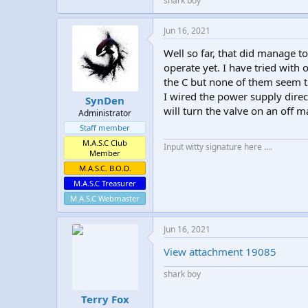
shark boy
Jun 16, 2021
Well so far, that did manage to 
operate yet. I have tried with 
the C but none of them seem to
I wired the power supply directl
SynDen
will turn the valve on an off m
Administrator
Staff member
M.A.S.C Club
Input witty signature here ....
Member
M.A.S.C. B.O.D.
M.A.S.C Treasurer
M.A.S.C Webmaster
Jun 16, 2021
View attachment 19085
shark boy
Terry Fox