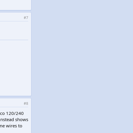
#7
#8
anco 120/240
 instead shows
ne wires to