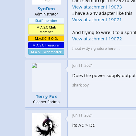
cant seem to get the 24v to w
t
t
View attachment 19073
SynDen
a
e
I have a 24v adapter like this
Administrator
r
View attachment 19071
t
Staff member
e
M.A.S.C Club
r
And trying to wire it to a sprink
Member
View attachment 19072
M.A.S.C. B.O.D.
M.A.S.C Treasurer
Input witty signature here ....
M.A.S.C Webmaster
Jun 11, 2021
Does the power supply output 
shark boy
Terry Fox
Cleaner Shrimp
Jun 11, 2021
its AC > DC