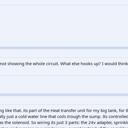
 not showing the whole circuit. What else hooks up? I would think 
g like that. its part of the Heat transfer unit for my big tank, for 
cally just a cold water line that coils trough the sump. Its controlle
s the solenoid. So wiring its just 3 parts: the 24v adapter, sprink