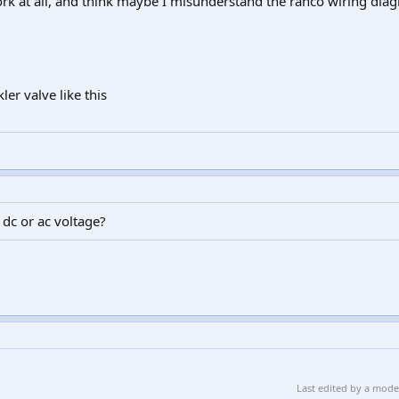
ork at all, and think maybe I misunderstand the ranco wiring dia
ler valve like this
dc or ac voltage?
Last edited by a mod