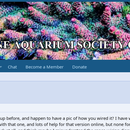
Chat
Become a Member
Donate
up before, and happen to have a pic of how you wired it? I have 
h that one, and lots of help for that version online, but none for