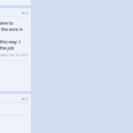
#12
alve to
 the wire in
this way. I
the job
erator:
Jun 16, 2021
#13