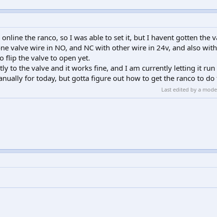
online the ranco, so I was able to set it, but I havent gotten the v
one valve wire in NO, and NC with other wire in 24v, and also with
 flip the valve to open yet.
y to the valve and it works fine, and I am currently letting it run 
anually for today, but gotta figure out how to get the ranco to do 
Last edited by a mod