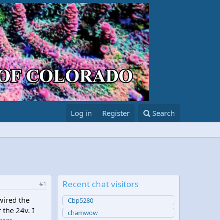
Log in
Register
Search
Recent chat visitors
#1
wired the
Cbp5280
 the 24v. I
chamwow