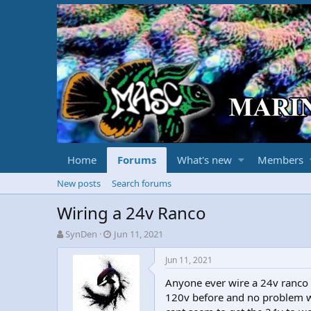
Home
Forums
What's new
Members
New posts
Search forums
Wiring a 24v Ranco
T
S
SynDen
Jun 11, 2021
h
t
r
a
Jun 11, 2021
e
r
Anyone ever wire a 24v ranco 
a
t
d
d
120v before and no problem wit
s
a