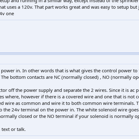
etup and running in a similar way, except instead of the sprinkler 
at uses a 120v. That part works great and was easy to setup but 
24v one
 power in. In other words that is what gives the control power to 
t. The bottom contacts are NC (normally closed) , NO (normally op
tor off the power supply and separate the 2 wires. Since it is ac p
s where, however if there is a covered wire and one that is not c
ed wire as common and wire it to both common wire terminals. T
o the 24v terminal on the power in. The white solenoid wire goes
 normally closed or the NO terminal if your solenoid is normally o
 text or talk.