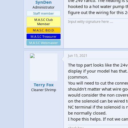
the 24v ranco. The heating is s
SynDen
hooked to a hot water pump th
Administrator
figure out the wiring for this 
Staff member
M.A.S.C Club
Input witty signature here ....
Member
M.A.S.C. B.O.D.
M.A.S.C Treasurer
M.A.S.C Webmaster
Jun 15, 2021
The top part looks like the 24v
display if your model has tha
(common.
You will need to cut the connec
Terry Fox
shouldn't matter what wire goe
Cleaner Shrimp
would consider the non cover
on the solenoid can be wired t
NC terminal if the solenoid is
be normally closed.
I hope this helps. If not we can