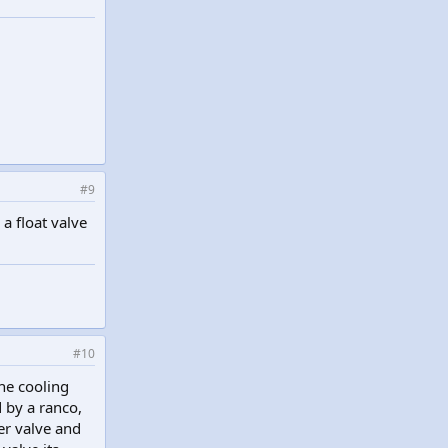
#9
a float valve
#10
the cooling
d by a ranco,
ler valve and