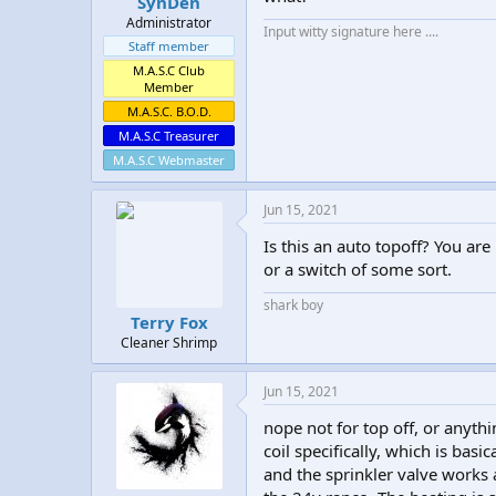
SynDen
Administrator
Input witty signature here ....
Staff member
M.A.S.C Club
Member
M.A.S.C. B.O.D.
M.A.S.C Treasurer
M.A.S.C Webmaster
Jun 15, 2021
Is this an auto topoff? You are
or a switch of some sort.
shark boy
Terry Fox
Cleaner Shrimp
Jun 15, 2021
nope not for top off, or anythin
coil specifically, which is basi
and the sprinkler valve works a