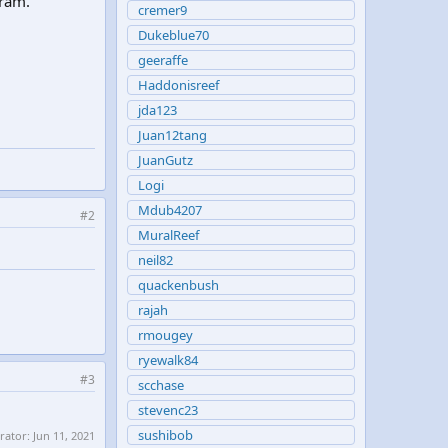
gram.
cremer9
Dukeblue70
geeraffe
Haddonisreef
jda123
Juan12tang
JuanGutz
Logi
Mdub4207
#2
MuralReef
neil82
quackenbush
rajah
rmougey
ryewalk84
#3
scchase
stevenc23
sushibob
erator:
Jun 11, 2021