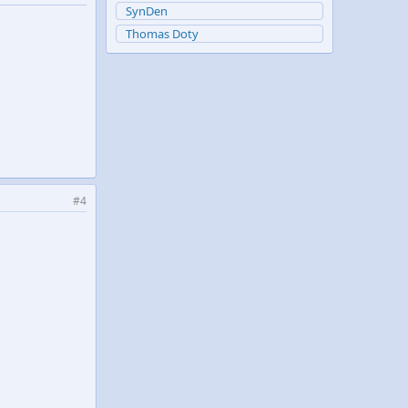
SynDen
Thomas Doty
#4