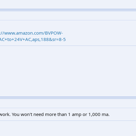
s://www.amazon.com/BVPOW-
+AC+to+24V+AC,aps,188&sr=8-5
ill work. You won't need more than 1 amp or 1,000 ma.