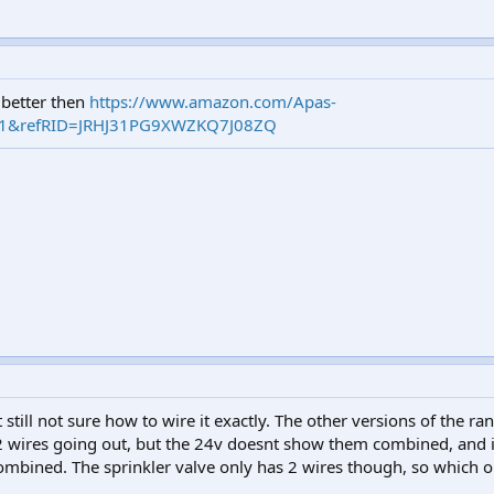
k better then
https://www.amazon.com/Apas-
=1&refRID=JRHJ31PG9XWZKQ7J08ZQ
 still not sure how to wire it exactly. The other versions of the r
2 wires going out, but the 24v doesnt show them combined, and
ombined. The sprinkler valve only has 2 wires though, so which o