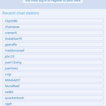
You must log in or register to post here.
Recent chat visitors
Cbp5280
chamwow
cremer9
Dukeblue70
geeraffe
Haddonisreef
jda123
Juan12tang
JuanGutz
Logi
Mdub4207
MuralReef
neil82
quackenbush
rajah