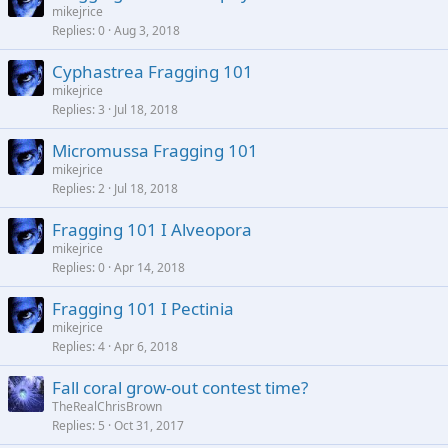
mikejrice
Replies
0
Aug 3, 2018
Cyphastrea Fragging 101
mikejrice
Replies
3
Jul 18, 2018
Micromussa Fragging 101
mikejrice
Replies
2
Jul 18, 2018
Fragging 101 I Alveopora
mikejrice
Replies
0
Apr 14, 2018
Fragging 101 I Pectinia
mikejrice
Replies
4
Apr 6, 2018
Fall coral grow-out contest time?
TheRealChrisBrown
Replies
5
Oct 31, 2017