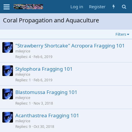
Log in
Register
Coral Propagation and Aquaculture
Filters
"Strawberry Shortcake" Acropora Fragging 101
mikejrice
Replies
4
Feb 6, 2019
Stylophora Fragging 101
mikejrice
Replies
1
Feb 6, 2019
Blastomussa Fragging 101
mikejrice
Replies
1
Nov 3, 2018
Acanthastrea Fragging 101
mikejrice
Replies
9
Oct 30, 2018