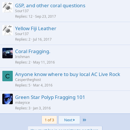
GSP, and other coral questions
Sour137
Replies
12
Sep 23, 2017
Yellow Fiji Leather
Sour137
Replies
2
Jul 16, 2017
Coral Fragging.
Irishman
Replies
2
May 11, 2016
Anyone know where to buy local AC Live Rock
C
Caspertheghost
Replies
5
Mar 4, 2016
Green Star Polyp Fragging 101
mikejrice
Replies
3
Jan 3, 2016
Last
1 of 3
Next