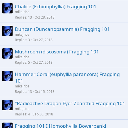
Chalice (Echinophyllia) Fragging 101
mikejrice
Replies
13
Oct 28, 2018
Duncan (Duncanopsammia) Fragging 101
mikejrice
Replies
3
Oct 27, 2018
Mushroom (discosoma) Fragging 101
mikejrice
Replies
5
Oct 27, 2018
Hammer Coral (euphyllia parancora) Fragging
101
mikejrice
Replies
13
Oct 15, 2018
"Radioactive Dragon Eye" Zoanthid Fragging 101
mikejrice
Replies
4
Sep 30, 2018
Fragging 101 I Homophyllia Bowerbanki