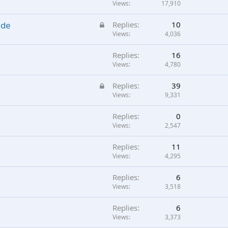
Views
17,910
L
ade
Replies
10
o
Views
4,036
c
Replies
16
k
Views
4,780
e
d
L
Replies
39
o
Views
9,331
c
Replies
0
k
Views
2,547
e
d
Replies
11
Views
4,295
Replies
6
Views
3,518
Replies
6
Views
3,373