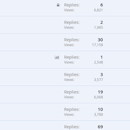
L
Replies
6
o
Views
6,821
c
Replies
2
k
Views
1,985
e
d
Replies
30
Views
17,158
P
Replies
1
o
Views
2,548
l
Replies
3
l
Views
3,577
Replies
19
Views
6,068
Replies
10
Views
3,788
Replies
69