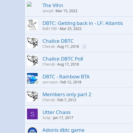
The Vihn
ianryd
Mar 15, 2022
DBTC: Getting back in - LF: Atlantis
Bdk1786
Mar 25, 2022
Chalice DBTC
Cherub
Aug 11, 2018
2
Chalice DBTC Poll
Cherub
Aug 17, 2018
DBTC - Rainbow BTA
asn-naso
Feb 12, 2018
Members only part 2
Cherub
Feb 7, 2012
Utter Chaos
S
Sctip
Jan 17, 2017
Adonis dbtc game