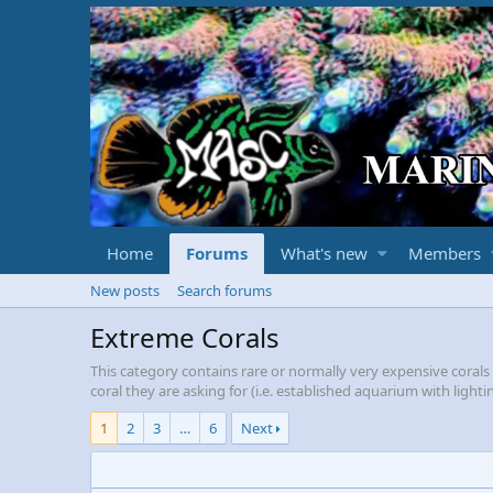
Home
Forums
What's new
Members
New posts
Search forums
Extreme Corals
This category contains rare or normally very expensive coral
coral they are asking for (i.e. established aquarium with ligh
1
2
3
…
6
Next