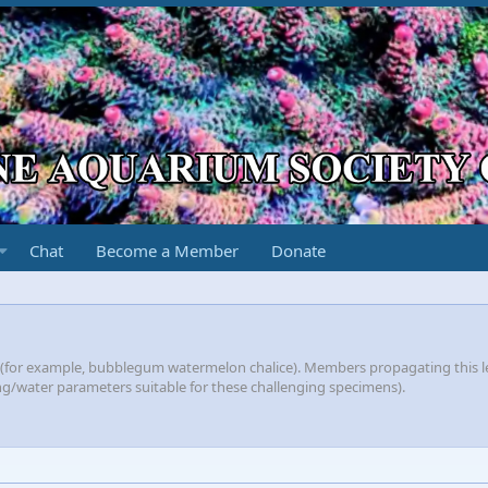
Chat
Become a Member
Donate
s (for example, bubblegum watermelon chalice). Members propagating this l
ting/water parameters suitable for these challenging specimens).