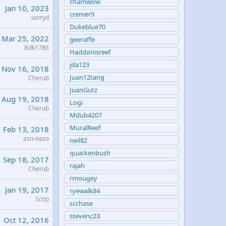
chamwow
Jan 10, 2023
cremer9
ianryd
Dukeblue70
Mar 25, 2022
geeraffe
Bdk1786
Haddonisreef
jda123
Nov 16, 2018
Juan12tang
Cherub
JuanGutz
Aug 19, 2018
Logi
Cherub
Mdub4207
MuralReef
Feb 13, 2018
asn-naso
neil82
quackenbush
Sep 18, 2017
rajah
Cherub
rmougey
Jan 19, 2017
ryewalk84
Sctip
scchase
stevenc23
Oct 12, 2016