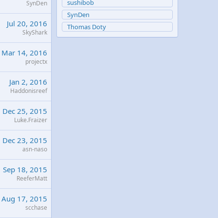
sushibob
SynDen
SynDen
Jul 20, 2016
Thomas Doty
SkyShark
Mar 14, 2016
projectx
Jan 2, 2016
Haddonisreef
Dec 25, 2015
Luke.Fraizer
Dec 23, 2015
asn-naso
Sep 18, 2015
ReeferMatt
Aug 17, 2015
scchase