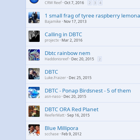
CRW Reef
Oct 7, 2016
2
3
4
1 small frag of tyree raspberry lemon
Bajamike
Nov 17, 2013
Calling in DBTC
projectx
Mar 2, 2016
Dbtc rainbow nem
Haddonisreef
Dec 20, 2015
2
DBTC
Luke.Fraizer
Dec 25, 2015
DBTC - Ponap Birdsnest - 5 of them
asn-naso
Dec 20, 2015
DBTC ORA Red Planet
ReeferMatt
Sep 16, 2015
Blue Millipora
scchase
Feb 9, 2012