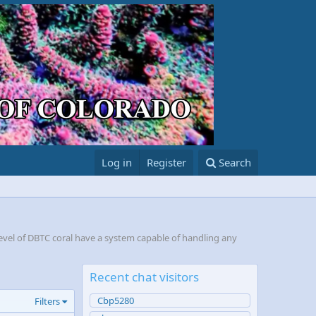
Log in
Register
Search
evel of DBTC coral have a system capable of handling any
Recent chat visitors
Cbp5280
Filters