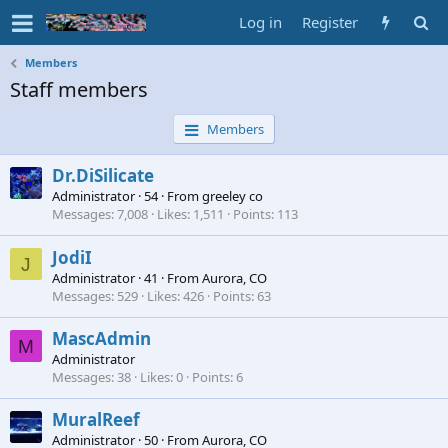
Log in
Register
Members
Staff members
Members
Dr.DiSilicate
Administrator
·
54
·
From
greeley co
Messages
7,008
Likes
1,511
Points
113
JodiI
J
Administrator
·
41
·
From
Aurora, CO
Messages
529
Likes
426
Points
63
MascAdmin
M
Administrator
Messages
38
Likes
0
Points
6
MuralReef
Administrator
·
50
·
From
Aurora, CO