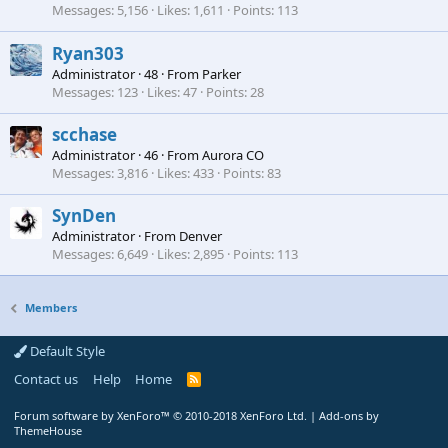
Messages
5,156
Likes
1,611
Points
113
Ryan303
Administrator
·
48
·
From
Parker
Messages
123
Likes
47
Points
28
scchase
Administrator
·
46
·
From
Aurora CO
Messages
3,816
Likes
433
Points
83
SynDen
Administrator
·
From
Denver
Messages
6,649
Likes
2,895
Points
113
Members
Default Style
Contact us
Help
Home
R
S
S
Forum software by XenForo™
© 2010-2018 XenForo Ltd.
|
Add-ons by
ThemeHouse