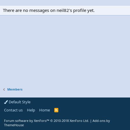
There are no messages on neil82's profile yet.
Members
Default Style
Contact us
Help
Home
R
S
S
Forum software by XenForo™
© 2010-2018 XenForo Ltd.
|
Add-ons by
ThemeHouse