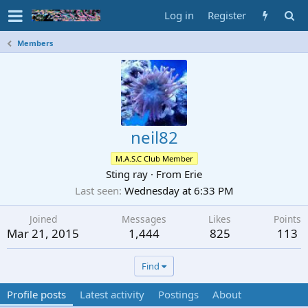
Log in
Register
Members
neil82
M.A.S.C Club Member
Sting ray
·
From
Erie
Last seen
Wednesday at 6:33 PM
Joined
Messages
Likes
Points
Mar 21, 2015
1,444
825
113
Find
Profile posts
Latest activity
Postings
About