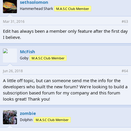
sethsolomon
Hammerhead Shark
M.A.S.C Club Member
Mar 31, 2016
#63
Edit has always been a member only feature after the first day
I believe.
McFish
Goby
M.A.S.C Club Member
Jun 26, 2018
#64
A little off topic, but can someone send me the info for the
developers who built the new forum? We’re looking to build a
subscription based forum for my company and this forum
looks great! Thank you!
zombie
Dolphin
M.A.S.C Club Member