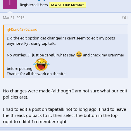
T
Registered Users
M.A.S.C Club Member
Mar 31, 2016
#61
rjl45;n643762 said:
Did the edit option get changed? I can't seem to edit my posts
anymore. Fyi, using tap talk.
No worries, I'll just be careful what I say
and check my grammar
before posting
Thanks for all the work on the site!
No changes were made (although I am not sure what our edit
policies are).
I had to edit a post on tapatalk not to long ago. I had to leave
the thread, go back to it. then select the button in the top
right to edit if I remember right.