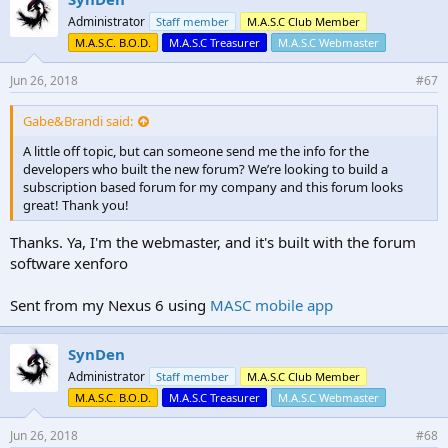
Administrator
Staff member
M.A.S.C Club Member
M.A.S.C. B.O.D.
M.A.S.C Treasurer
M.A.S.C Webmaster
Jun 26, 2018
#67
Gabe&Brandi said:
A little off topic, but can someone send me the info for the
developers who built the new forum? We’re looking to build a
subscription based forum for my company and this forum looks
great! Thank you!
Thanks. Ya, I'm the webmaster, and it's built with the forum
software xenforo
Sent from my Nexus 6 using
MASC mobile app
SynDen
Administrator
Staff member
M.A.S.C Club Member
M.A.S.C. B.O.D.
M.A.S.C Treasurer
M.A.S.C Webmaster
Jun 26, 2018
#68