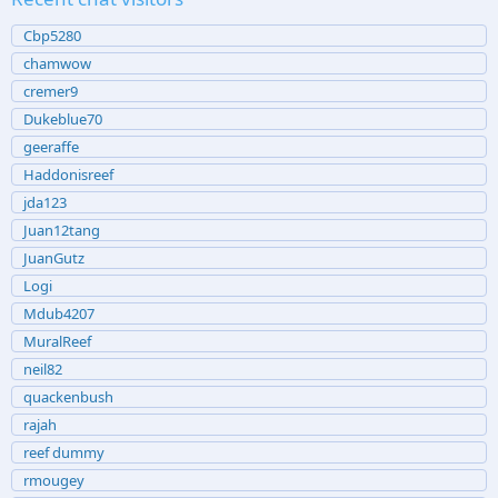
Cbp5280
chamwow
cremer9
Dukeblue70
geeraffe
Haddonisreef
jda123
Juan12tang
JuanGutz
Logi
Mdub4207
MuralReef
neil82
quackenbush
rajah
reef dummy
rmougey