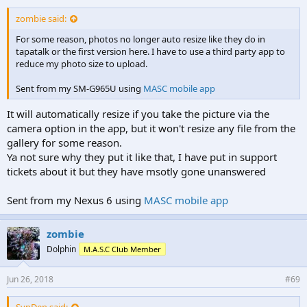
zombie said:
For some reason, photos no longer auto resize like they do in
tapatalk or the first version here. I have to use a third party app to
reduce my photo size to upload.
Sent from my SM-G965U using
MASC mobile app
It will automatically resize if you take the picture via the
camera option in the app, but it won't resize any file from the
gallery for some reason.
Ya not sure why they put it like that, I have put in support
tickets about it but they have msotly gone unanswered
Sent from my Nexus 6 using
MASC mobile app
zombie
Dolphin
M.A.S.C Club Member
Jun 26, 2018
#69
SynDen said: