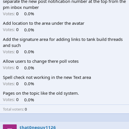
separate the new post notification number at the top from the
pm inbox number
Votes:
0
0.0%
Add location to the area under the avatar
Votes:
0
0.0%
Add the signature area for adding links to tank build threads
and such
Votes:
0
0.0%
Allow users to change there poll votes
Votes:
0
0.0%
Spell check not working in the new Text area
Votes:
0
0.0%
Pages on the topic like the old system.
Votes:
0
0.0%
Total voters
0
that0neguy1126