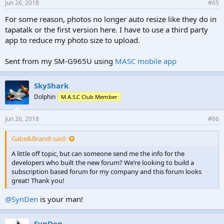
Jun 26, 2018
#65
For some reason, photos no longer auto resize like they do in
tapatalk or the first version here. I have to use a third party
app to reduce my photo size to upload.
Sent from my SM-G965U using
MASC mobile app
SkyShark
Dolphin
M.A.S.C Club Member
Jun 26, 2018
#66
Gabe&Brandi said:
A little off topic, but can someone send me the info for the
developers who built the new forum? We’re looking to build a
subscription based forum for my company and this forum looks
great! Thank you!
@SynDen
is your man!
SynDen