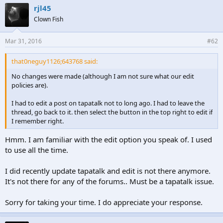
rjl45
Clown Fish
Mar 31, 2016
#62
that0neguy1126;643768 said:
No changes were made (although I am not sure what our edit
policies are).
I had to edit a post on tapatalk not to long ago. I had to leave the
thread, go back to it. then select the button in the top right to edit if
I remember right.
Hmm. I am familiar with the edit option you speak of. I used
to use all the time.
I did recently update tapatalk and edit is not there anymore.
It's not there for any of the forums.. Must be a tapatalk issue.
Sorry for taking your time. I do appreciate your response.