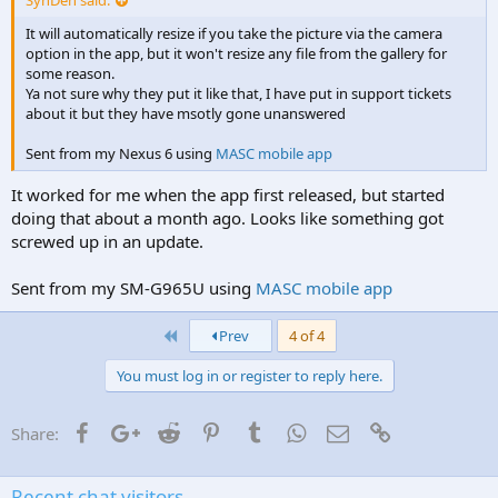
It will automatically resize if you take the picture via the camera
option in the app, but it won't resize any file from the gallery for
some reason.
Ya not sure why they put it like that, I have put in support tickets
about it but they have msotly gone unanswered
Sent from my Nexus 6 using
MASC mobile app
It worked for me when the app first released, but started
doing that about a month ago. Looks like something got
screwed up in an update.
Sent from my SM-G965U using
MASC mobile app
First
Prev
4 of 4
You must log in or register to reply here.
Facebook
Google+
Reddit
Pinterest
Tumblr
WhatsApp
Email
Link
Share:
Recent chat visitors