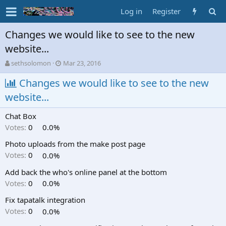
Log in
Register
Changes we would like to see to the new
website...
T
S
sethsolomon
Mar 23, 2016
h
t
r
Changes we would like to see to the new
a
e
r
website...
a
t
d
d
Chat Box
s
a
t
t
Votes:
0
0.0%
a
e
Photo uploads from the make post page
r
t
Votes:
0
0.0%
e
Add back the who's online panel at the bottom
r
Votes:
0
0.0%
Fix tapatalk integration
Votes:
0
0.0%