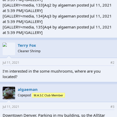
[GALLERY=media, 133]Aq2 by algaeman posted Jul 11, 2021
at 5:39 PM[/GALLERY]
[GALLERY=media, 134]Aq3 by algaeman posted Jul 11, 2021
at 5:39 PM[/GALLERY]
[GALLERY=media, 135]Aq4 by algaeman posted Jul 11, 2021
at 5:39 PM[/GALLERY]
Terry Fox
Cleaner Shrimp
Jul 11, 2021
#2
I'm interested in the some mushrooms, where are you
located?
algaeman
Copepod
M.A.S.C Club Member
Jul 11, 2021
#3
Downtown Denver. Parking in my building, so the AllStar