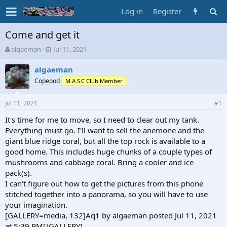
Log in
Register
Come and get it
T
S
algaeman
Jul 11, 2021
h
t
r
a
algaeman
e
r
Copepod
M.A.S.C Club Member
a
t
d
d
Jul 11, 2021
s
a
#1
t
t
It's time for me to move, so I need to clear out my tank.
a
e
Everything must go. I'll want to sell the anemone and the
r
t
giant blue ridge coral, but all the top rock is available to a
e
good home. This includes huge chunks of a couple types of
r
mushrooms and cabbage coral. Bring a cooler and ice
pack(s).
I can't figure out how to get the pictures from this phone
stitched together into a panorama, so you will have to use
your imagination.
[GALLERY=media, 132]Aq1 by algaeman posted Jul 11, 2021
at 5:39 PM[/GALLERY]