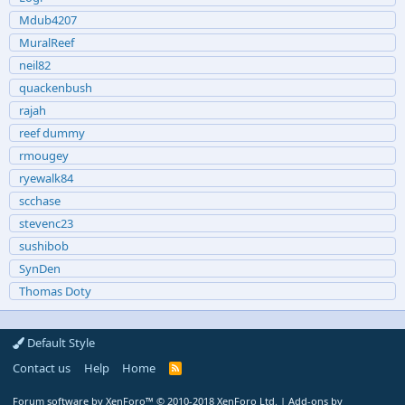
Mdub4207
MuralReef
neil82
quackenbush
rajah
reef dummy
rmougey
ryewalk84
scchase
stevenc23
sushibob
SynDen
Thomas Doty
Default Style
Contact us
Help
Home
R
S
S
Forum software by XenForo™
© 2010-2018 XenForo Ltd.
|
Add-ons by