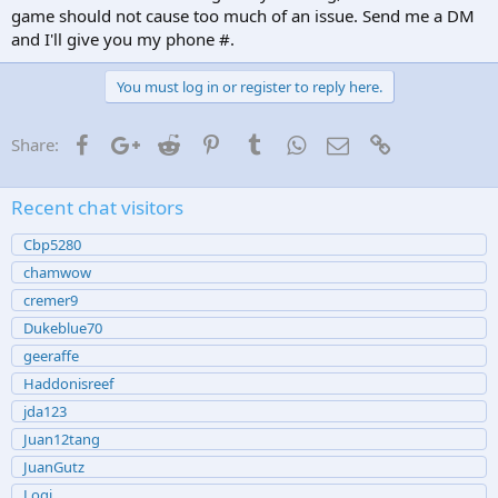
game should not cause too much of an issue. Send me a DM
and I'll give you my phone #.
You must log in or register to reply here.
Facebook
Google+
Reddit
Pinterest
Tumblr
WhatsApp
Email
Link
Share:
Recent chat visitors
Cbp5280
chamwow
cremer9
Dukeblue70
geeraffe
Haddonisreef
jda123
Juan12tang
JuanGutz
Logi