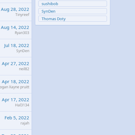
sushibob
Aug 28, 2022
SynDen
Tinyreef
Thomas Doty
Aug 14, 2022
Ryan303
Jul 18, 2022
SynDen
Apr 27, 2022
neil82
Apr 18, 2022
ogan Xayne pruitt
Apr 17, 2022
Hal3134
Feb 5, 2022
rajah