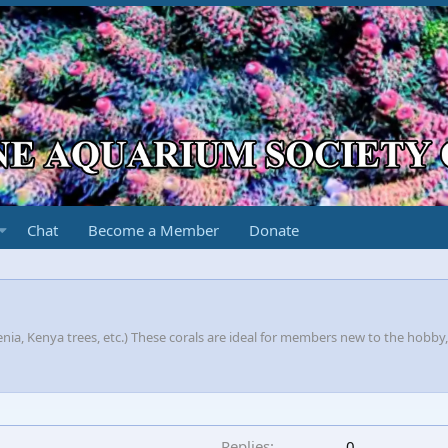
Chat
Become a Member
Donate
nia, Kenya trees, etc.) These corals are ideal for members new to the hobby
Replies
0