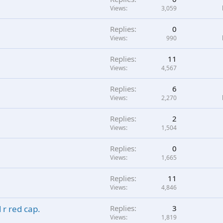
Views
3,059
Replies
0
Views
990
Replies
11
Views
4,567
Replies
6
Views
2,270
Replies
2
Views
1,504
Replies
0
Views
1,665
Replies
11
Views
4,846
 r red cap.
Replies
3
Views
1,819