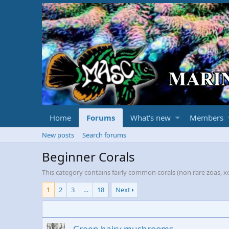
Home
Forums
What's new
Members
New posts
Search forums
Beginner Corals
This category contains fairly common corals (non rare zoas, xe
1
2
3
…
18
Next
Green hairy mushrooms.