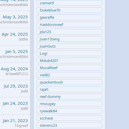
cremer9
kchristensen8064
Dukeblue70
May 3, 2025
geeraffe
kchristensen8064
Haddonisreef
jda123
Apr 24, 2025
Juan12tang
Stithe
JuanGutz
Jan 5, 2025
Logi
kchristensen8064
Mdub4207
MuralReef
Aug 24, 2024
N1tew0lf1212
neil82
quackenbush
Jul 29, 2023
rajah
JodiI
reef dummy
Jan 24, 2023
rmougey
JodiI
ryewalk84
scchase
Jan 21, 2023
stevenc23
Tinyreef