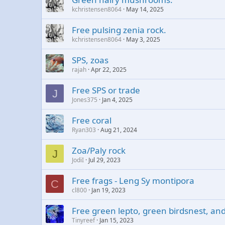
kchristensen8064
May 14, 2025
Free pulsing zenia rock.
kchristensen8064
May 3, 2025
SPS, zoas
rajah
Apr 22, 2025
Free SPS or trade
J
Jones375
Jan 4, 2025
Free coral
Ryan303
Aug 21, 2024
Zoa/Paly rock
J
JodiI
Jul 29, 2023
Free frags - Leng Sy montipora
C
cl800
Jan 19, 2023
Free green lepto, green birdsnest, and
Tinyreef
Jan 15, 2023