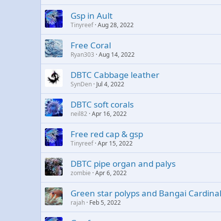
Gsp in Ault
Tinyreef
Aug 28, 2022
Free Coral
Ryan303
Aug 14, 2022
DBTC Cabbage leather
SynDen
Jul 4, 2022
DBTC soft corals
neil82
Apr 16, 2022
Free red cap & gsp
Tinyreef
Apr 15, 2022
DBTC pipe organ and palys
zombie
Apr 6, 2022
Green star polyps and Bangai Cardinal 
rajah
Feb 5, 2022