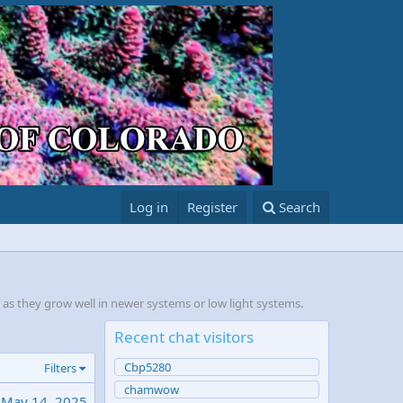
Log in
Register
Search
, as they grow well in newer systems or low light systems.
Recent chat visitors
Cbp5280
Filters
chamwow
May 14, 2025