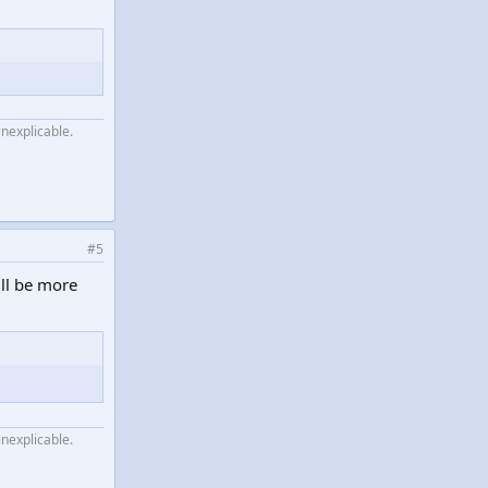
inexplicable.
#5
ill be more
inexplicable.