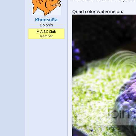
t
t
a
e
Quad color watermelon:
r
KhensuRa
t
Dolphin
e
r
M.A.S.C Club
Member