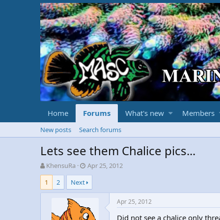
Home
Forums
What's new
Members
New posts
Search forums
Lets see them Chalice pics...
T
S
KhensuRa
Apr 25, 2012
h
t
1
2
Next
r
a
e
r
a
t
Apr 25, 2012
d
d
Did not see a chalice only thre
s
a