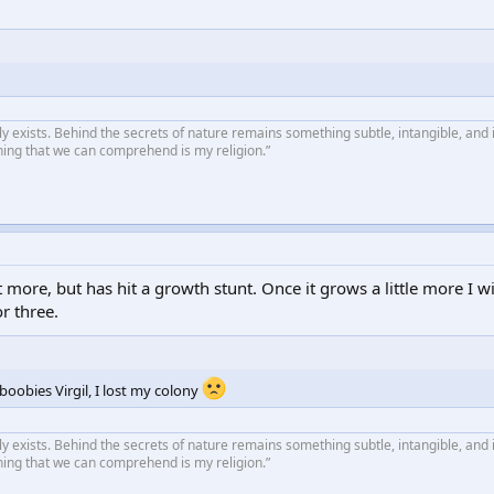
ly exists. Behind the secrets of nature remains something subtle, intangible, and 
hing that we can comprehend is my religion.”
 more, but has hit a growth stunt. Once it grows a little more I w
r three.
boobies Virgil, I lost my colony
ly exists. Behind the secrets of nature remains something subtle, intangible, and 
hing that we can comprehend is my religion.”