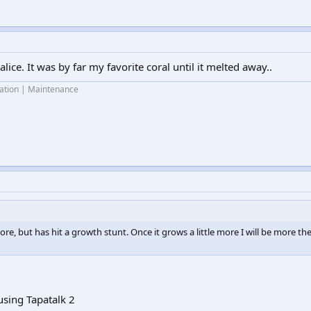
alice. It was by far my favorite coral until it melted away..
lation | Maintenance
ore, but has hit a growth stunt. Once it grows a little more I will be more t
sing Tapatalk 2