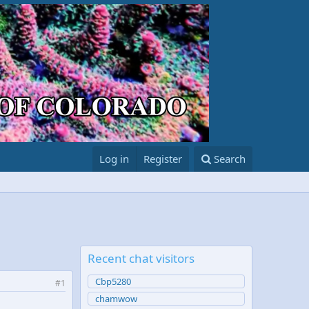
Log in
Register
Search
Recent chat visitors
Cbp5280
#1
chamwow