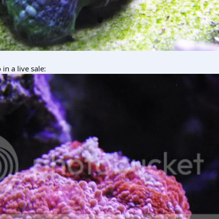
n a live sale: