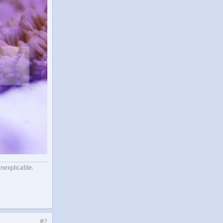
inexplicable.
#2