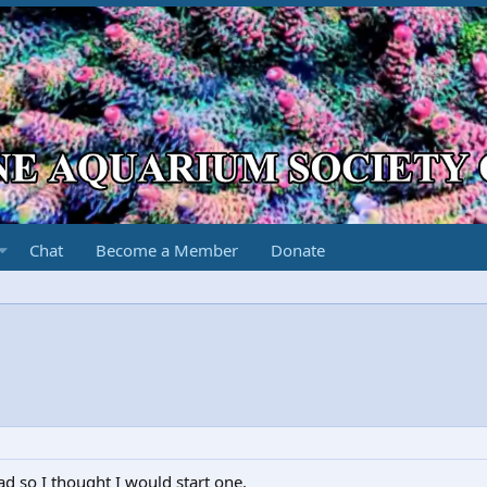
Chat
Become a Member
Donate
ad so I thought I would start one.