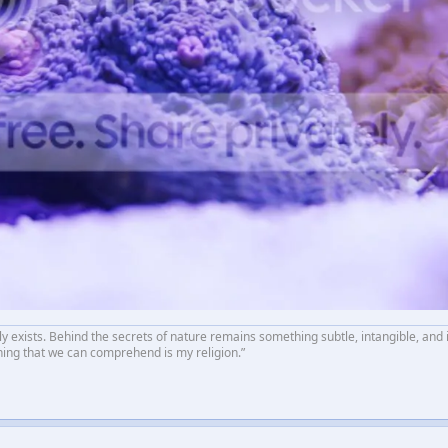
ly exists. Behind the secrets of nature remains something subtle, intangible, and 
hing that we can comprehend is my religion.”