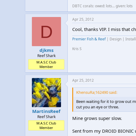
DBTC corals: owed: lots... given: lots
Apr 25, 2012
D
Cool, thanks VIP. I miss that ch
Premier Fish & Reef
| Design | Instal
Kris S
djkms
Reef Shark
M.A.S.C Club
Member
Apr 25, 2012
KhensuRa;162490 said:
Been waiting for it to grow out m
cut you an eye or three.
MartinsReef
Reef Shark
Mine grows super slow.
M.A.S.C Club
Member
Sent from my DROID BIONIC u