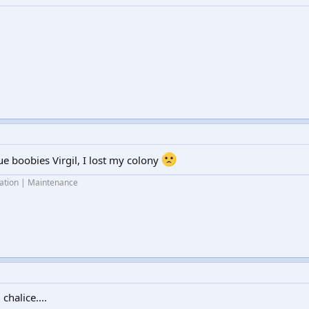
ue boobies Virgil, I lost my colony
lation | Maintenance
chalice....