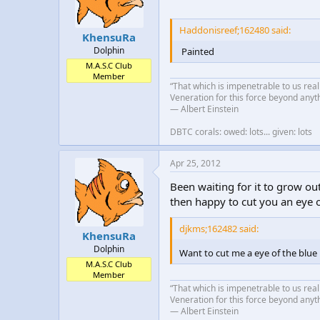
Haddonisreef;162480 said:
KhensuRa
Dolphin
Painted
M.A.S.C Club
Member
“That which is impenetrable to us real
Veneration for this force beyond anyt
― Albert Einstein
DBTC corals: owed: lots... given: lots
Apr 25, 2012
Been waiting for it to grow out
then happy to cut you an eye o
djkms;162482 said:
KhensuRa
Dolphin
Want to cut me a eye of the blue 
M.A.S.C Club
Member
“That which is impenetrable to us real
Veneration for this force beyond anyt
― Albert Einstein