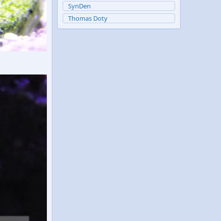
SynDen
Thomas Doty