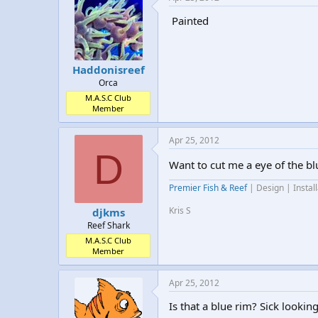
Painted
Haddonisreef
Orca
M.A.S.C Club
Member
Apr 25, 2012
D
Want to cut me a eye of the bl
Premier Fish & Reef
| Design | Instal
Kris S
djkms
Reef Shark
M.A.S.C Club
Member
Apr 25, 2012
Is that a blue rim? Sick looking 