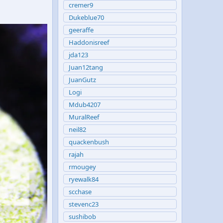
cremer9
Dukeblue70
geeraffe
Haddonisreef
jda123
Juan12tang
JuanGutz
Logi
Mdub4207
MuralReef
neil82
quackenbush
rajah
rmougey
ryewalk84
scchase
stevenc23
sushibob