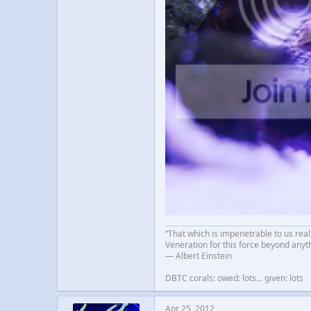
“That which is impenetrable to us real
Veneration for this force beyond anyt
― Albert Einstein
DBTC corals: owed: lots... given: lots
Apr 25, 2012