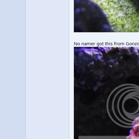
No namer got this from Gonzo i