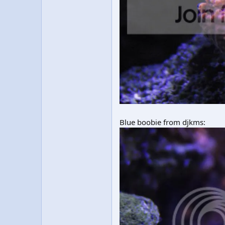
Blue boobie from djkms: