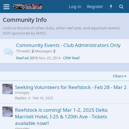
Log in
Register
Community Info
Links to forums of other clubs, other reef sites, and aquarium events
NOT sponsored by MASC.
Community Events - Club Administrators Only
Threads
2
Messages
2
Reef ed 2015
Nov 25, 2014
CRW Reef
Filters
Seeking Volunteers for Reefstock - Feb 28 - Mar 2
rmougey
Replies
3
Feb 18, 2025
Reefstock is coming! Mar 1-2, 2025 Delta
Marriott Hotel, I-25 & 120th Ave - Tickets
available now!!
rmougey