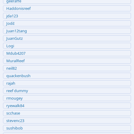
geeraffe
Haddonisreef
jda123
JodiI
Juan12tang
JuanGutz
Logi
Mdub4207
MuralReef
neil82
quackenbush
rajah
reef dummy
rmougey
ryewalk84
scchase
stevenc23
sushibob