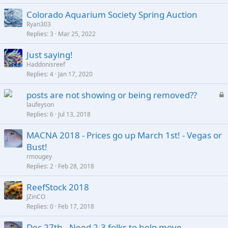
Colorado Aquarium Society Spring Auction
Ryan303
Replies
3
Mar 25, 2022
Just saying!
Haddonisreef
Replies
4
Jan 17, 2020
L
posts are not showing or being removed??
o
laufeyson
Replies
6
Jul 13, 2018
c
k
MACNA 2018 - Prices go up March 1st! - Vegas or
e
Bust!
d
rmougey
Replies
2
Feb 28, 2018
ReefStock 2018
JZinCO
Replies
0
Feb 17, 2018
Dec 27th - Need 2-3 folks to help move