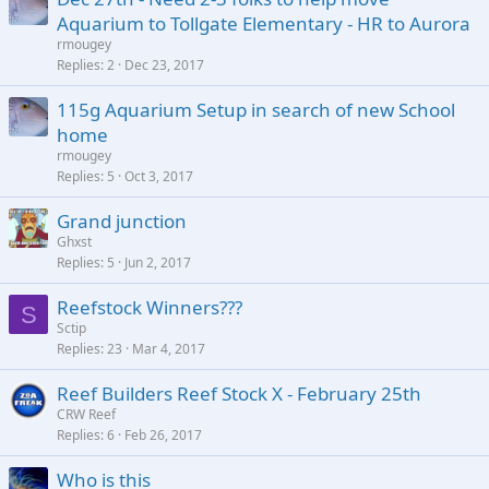
Aquarium to Tollgate Elementary - HR to Aurora
rmougey
Replies
2
Dec 23, 2017
115g Aquarium Setup in search of new School
home
rmougey
Replies
5
Oct 3, 2017
Grand junction
Ghxst
Replies
5
Jun 2, 2017
Reefstock Winners???
S
Sctip
Replies
23
Mar 4, 2017
Reef Builders Reef Stock X - February 25th
CRW Reef
Replies
6
Feb 26, 2017
Who is this