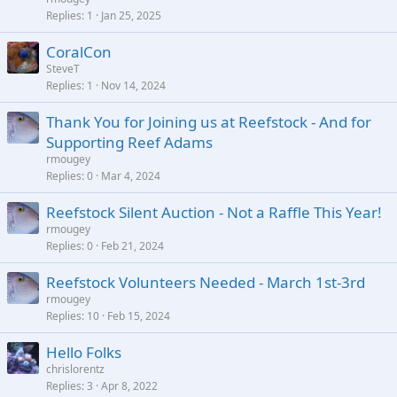
Replies
1
Jan 25, 2025
CoralCon
SteveT
Replies
1
Nov 14, 2024
Thank You for Joining us at Reefstock - And for
Supporting Reef Adams
rmougey
Replies
0
Mar 4, 2024
Reefstock Silent Auction - Not a Raffle This Year!
rmougey
Replies
0
Feb 21, 2024
Reefstock Volunteers Needed - March 1st-3rd
rmougey
Replies
10
Feb 15, 2024
Hello Folks
chrislorentz
Replies
3
Apr 8, 2022