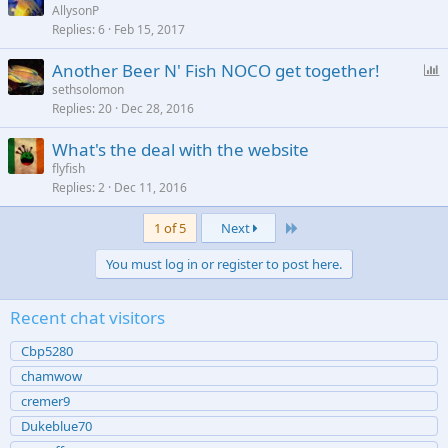
AllysonP
Replies
6
Feb 15, 2017
P
Another Beer N' Fish NOCO get together!
o
sethsolomon
Replies
20
Dec 28, 2016
l
l
What's the deal with the website
flyfish
Replies
2
Dec 11, 2016
Last
1 of 5
Next
You must log in or register to post here.
Recent chat visitors
Cbp5280
chamwow
cremer9
Dukeblue70