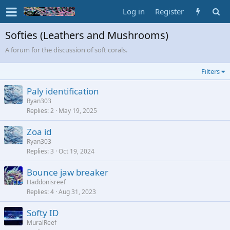
Log in
Register
Softies (Leathers and Mushrooms)
A forum for the discussion of soft corals.
Filters
Paly identification
Ryan303
Replies
2
May 19, 2025
Zoa id
Ryan303
Replies
3
Oct 19, 2024
Bounce jaw breaker
Haddonisreef
Replies
4
Aug 31, 2023
Softy ID
MuralReef