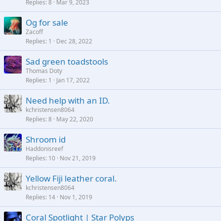
Replies
8
Mar 9, 2023
Og for sale
Zacoff
Replies
1
Dec 28, 2022
Sad green toadstools
Thomas Doty
Replies
1
Jan 17, 2022
Need help with an ID.
kchristensen8064
Replies
8
May 22, 2020
Shroom id
Haddonisreef
Replies
10
Nov 21, 2019
Yellow Fiji leather coral.
kchristensen8064
Replies
14
Nov 1, 2019
Coral Spotlight | Star Polyps