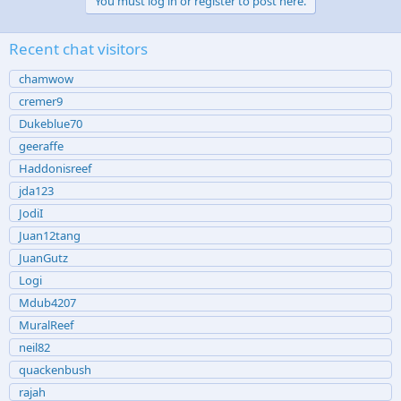
You must log in or register to post here.
Recent chat visitors
chamwow
cremer9
Dukeblue70
geeraffe
Haddonisreef
jda123
JodiI
Juan12tang
JuanGutz
Logi
Mdub4207
MuralReef
neil82
quackenbush
rajah