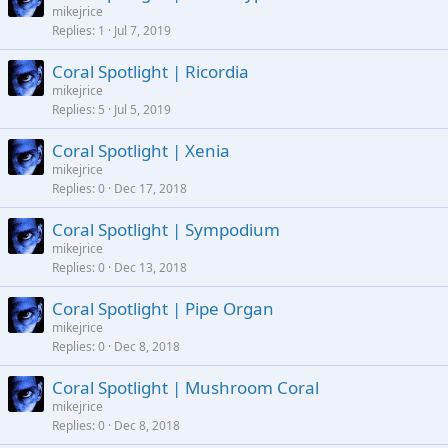
mikejrice
Replies
1
Jul 7, 2019
Coral Spotlight | Ricordia
mikejrice
Replies
5
Jul 5, 2019
Coral Spotlight | Xenia
mikejrice
Replies
0
Dec 17, 2018
Coral Spotlight | Sympodium
mikejrice
Replies
0
Dec 13, 2018
Coral Spotlight | Pipe Organ
mikejrice
Replies
0
Dec 8, 2018
Coral Spotlight | Mushroom Coral
mikejrice
Replies
0
Dec 8, 2018