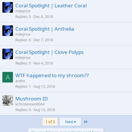
Coral Spotlight | Leather Coral
mikejrice
Replies
0
Dec 8, 2018
Coral Spotlight | Anthelia
mikejrice
Replies
0
Dec 7, 2018
Coral Spotlight | Clove Polyps
mikejrice
Replies
0
Nov 4, 2018
WTF happened to my shroom??
A
andre
Replies
1
Aug 13, 2018
Mushroom ID
kchristensen8064
Replies
4
Aug 13, 2018
Last
1 of 3
Next