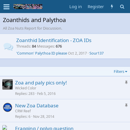
Log in
Register
Zoanthids and Palythoa
All Zoa Nuts Report for Discussion.
Zoanthid Identification - ZOA IDs
Threads
84
Messages
676
'Common' Palythoa ID please
Oct 2, 2017
Sour137
Filters
S
Zoa and paly pics only!
t
Wicked Color
Replies
283
Feb 5, 2016
i
c
S
New Zoa Database
k
t
CRW Reef
y
Replies
6
Nov 28, 2014
i
c
Fragging / polyp question
k