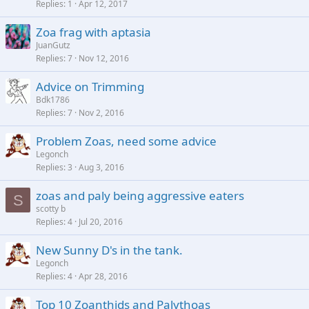
Replies
1
Apr 12, 2017
Zoa frag with aptasia
JuanGutz
Replies
7
Nov 12, 2016
Advice on Trimming
Bdk1786
Replies
7
Nov 2, 2016
Problem Zoas, need some advice
Legonch
Replies
3
Aug 3, 2016
zoas and paly being aggressive eaters
S
scotty b
Replies
4
Jul 20, 2016
New Sunny D's in the tank.
Legonch
Replies
4
Apr 28, 2016
Top 10 Zoanthids and Palythoas