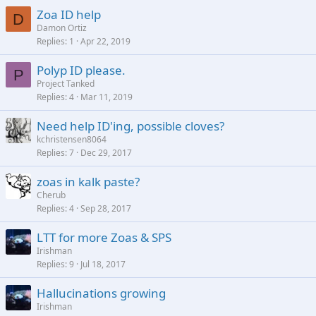
Zoa ID help
D
Damon Ortiz
Replies
1
Apr 22, 2019
Polyp ID please.
P
Project Tanked
Replies
4
Mar 11, 2019
Need help ID'ing, possible cloves?
kchristensen8064
Replies
7
Dec 29, 2017
zoas in kalk paste?
Cherub
Replies
4
Sep 28, 2017
LTT for more Zoas & SPS
Irishman
Replies
9
Jul 18, 2017
Hallucinations growing
Irishman