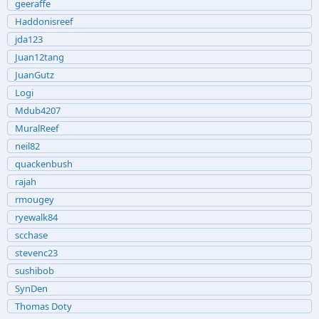
geeraffe
Haddonisreef
jda123
Juan12tang
JuanGutz
Logi
Mdub4207
MuralReef
neil82
quackenbush
rajah
rmougey
ryewalk84
scchase
stevenc23
sushibob
SynDen
Thomas Doty