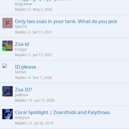
kingcaesar
y
Replies
5
May 3, 2022
Only two zoas in your tank. What do you pick
F
fiji4118
Replies
2
Jun 11, 2021
Zoa id
Craigar
Replies
3
Jan 17, 2021
ID please
McFish
Replies
4
Dec 7, 2020
Zoa ID?
Jadkins4
Replies
10
Jun 15, 2020
Coral Spotlight | Zoanthids and Palythoas
mikejrice
Replies
12
Jul 26, 2019