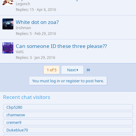
Legonch
Replies
15
Apr 6, 2016
White dot on zoa?
Irishman
Replies
5
Feb 29, 2016
Can someone ID these three please??
ValG
Replies
3
Jan 29, 2016
Last
1 of 5
Next
You must log in or register to post here.
Recent chat visitors
Cbp5280
chamwow
cremer9
Dukeblue70