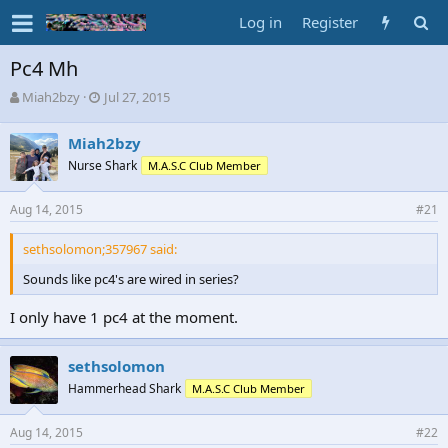
Log in
Register
Pc4 Mh
T
S
Miah2bzy
Jul 27, 2015
h
t
r
a
Miah2bzy
e
r
Nurse Shark
M.A.S.C Club Member
a
t
d
d
s
a
Aug 14, 2015
#21
t
t
a
e
sethsolomon;357967 said:
r
t
Sounds like pc4's are wired in series?
e
r
I only have 1 pc4 at the moment.
sethsolomon
Hammerhead Shark
M.A.S.C Club Member
Aug 14, 2015
#22