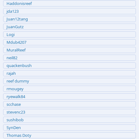
Haddonisreef
jda123
Juan12tang
JuanGutz
Logi
Mdub4207
MuralReef
neil82
quackenbush
rajah
reef dummy
rmougey
ryewalk84
scchase
stevenc23
sushibob
SynDen
Thomas Doty