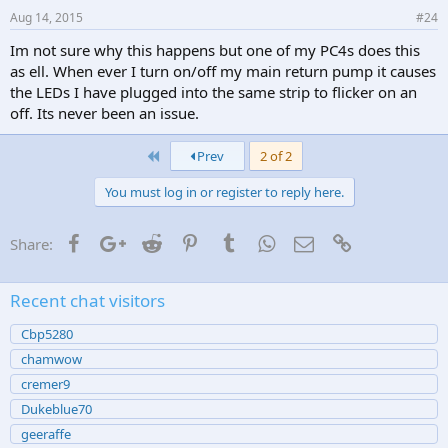
Aug 14, 2015
#24
Im not sure why this happens but one of my PC4s does this
as ell. When ever I turn on/off my main return pump it causes
the LEDs I have plugged into the same strip to flicker on an
off. Its never been an issue.
First
Prev
2 of 2
You must log in or register to reply here.
Facebook
Google+
Reddit
Pinterest
Tumblr
WhatsApp
Email
Link
Share:
Recent chat visitors
Cbp5280
chamwow
cremer9
Dukeblue70
geeraffe