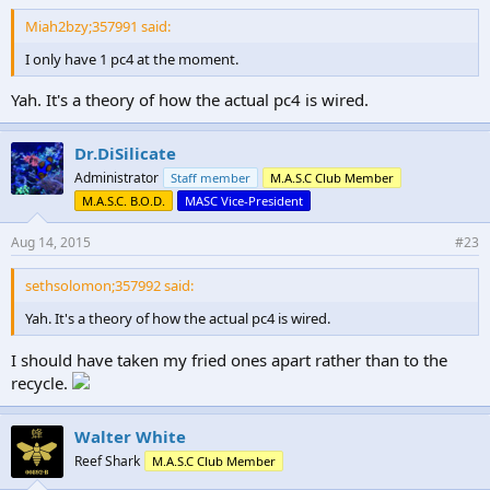
Miah2bzy;357991 said:
I only have 1 pc4 at the moment.
Yah. It's a theory of how the actual pc4 is wired.
Dr.DiSilicate
Administrator
Staff member
M.A.S.C Club Member
M.A.S.C. B.O.D.
MASC Vice-President
Aug 14, 2015
#23
sethsolomon;357992 said:
Yah. It's a theory of how the actual pc4 is wired.
I should have taken my fried ones apart rather than to the
recycle.
Walter White
Reef Shark
M.A.S.C Club Member