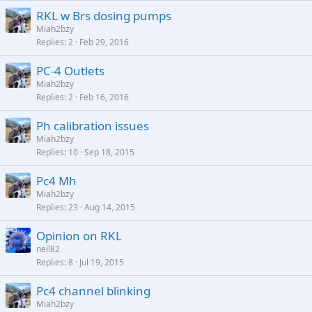
RKL w Brs dosing pumps
Miah2bzy
Replies
2
Feb 29, 2016
PC-4 Outlets
Miah2bzy
Replies
2
Feb 16, 2016
Ph calibration issues
Miah2bzy
Replies
10
Sep 18, 2015
Pc4 Mh
Miah2bzy
Replies
23
Aug 14, 2015
Opinion on RKL
neil82
Replies
8
Jul 19, 2015
Pc4 channel blinking
Miah2bzy