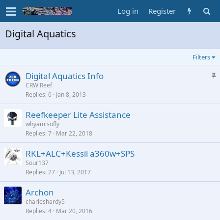
Log in
Register
Digital Aquatics
Filters
S
Digital Aquatics Info
t
CRW Reef
Replies
0
Jan 8, 2013
i
c
Reefkeeper Lite Assistance
k
whyamisofly
y
Replies
7
Mar 22, 2018
RKL+ALC+Kessil a360w+SPS
Sour137
Replies
27
Jul 13, 2017
Archon
charleshardy5
Replies
4
Mar 20, 2016