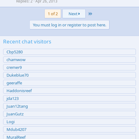
Replies
2
Apr 26, 2013
Last
1 of 2
Next
You must log in or register to post here.
Recent chat visitors
Cbp5280
chamwow
cremer9
Dukeblue70
geeraffe
Haddonisreef
jda123
Juan12tang
JuanGutz
Logi
Mdub4207
MuralReef