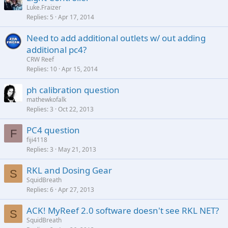
Luke.Fraizer
Replies
5
Apr 17, 2014
Need to add additional outlets w/ out adding
additional pc4?
CRW Reef
Replies
10
Apr 15, 2014
ph calibration question
mathewkofalk
Replies
3
Oct 22, 2013
PC4 question
F
fiji4118
Replies
3
May 21, 2013
RKL and Dosing Gear
S
SquidBreath
Replies
6
Apr 27, 2013
ACK! MyReef 2.0 software doesn't see RKL NET?
S
SquidBreath