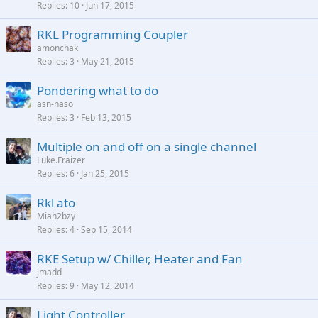
Replies
10
Jun 17, 2015
RKL Programming Coupler
amonchak
Replies
3
May 21, 2015
Pondering what to do
asn-naso
Replies
3
Feb 13, 2015
Multiple on and off on a single channel
Luke.Fraizer
Replies
6
Jan 25, 2015
Rkl ato
Miah2bzy
Replies
4
Sep 15, 2014
RKE Setup w/ Chiller, Heater and Fan
jmadd
Replies
9
May 12, 2014
Light Controller