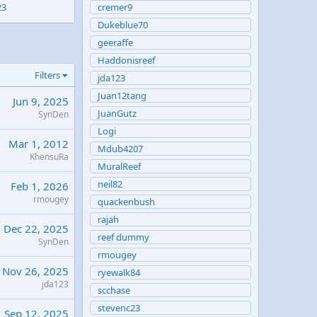
23
cremer9
Dukeblue70
geeraffe
Haddonisreef
Filters
jda123
Juan12tang
Jun 9, 2025
JuanGutz
SynDen
Logi
Mar 1, 2012
Mdub4207
KhensuRa
MuralReef
neil82
Feb 1, 2026
rmougey
quackenbush
rajah
Dec 22, 2025
reef dummy
SynDen
rmougey
Nov 26, 2025
ryewalk84
jda123
scchase
stevenc23
Sep 12, 2025