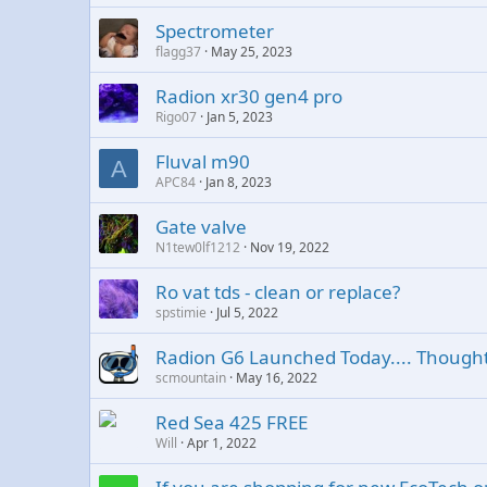
Spectrometer
flagg37
May 25, 2023
Radion xr30 gen4 pro
Rigo07
Jan 5, 2023
Fluval m90
A
APC84
Jan 8, 2023
Gate valve
N1tew0lf1212
Nov 19, 2022
Ro vat tds - clean or replace?
spstimie
Jul 5, 2022
Radion G6 Launched Today.... Though
scmountain
May 16, 2022
Red Sea 425 FREE
Will
Apr 1, 2022