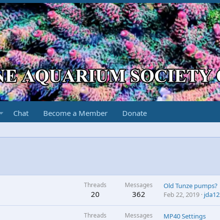
Chat
Become a Member
Donate
Threads
Messages
Old Tunze pumps?
20
362
Feb 22, 2019
jda12
Threads
Messages
MP40 Settings