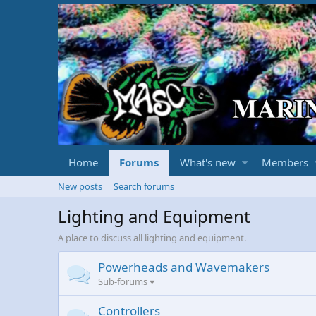
Home
Forums
What's new
Members
New posts
Search forums
Lighting and Equipment
A place to discuss all lighting and equipment.
Powerheads and Wavemakers
Sub-forums
Controllers