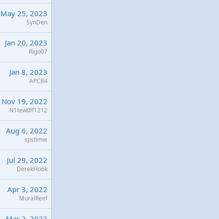
May 25, 2023
SynDen
Jan 20, 2023
Rigo07
Jan 8, 2023
APC84
Nov 19, 2022
N1tew0lf1212
Aug 6, 2022
spstimie
Jul 29, 2022
DerekHook
Apr 3, 2022
MuralReef
Mar 2, 2022