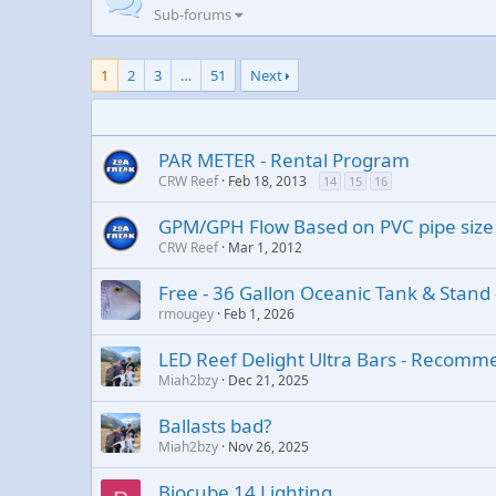
Sub-forums
1
2
3
…
51
Next
PAR METER - Rental Program
CRW Reef
Feb 18, 2013
14
15
16
GPM/GPH Flow Based on PVC pipe size
CRW Reef
Mar 1, 2012
Free - 36 Gallon Oceanic Tank & Stand -
rmougey
Feb 1, 2026
LED Reef Delight Ultra Bars - Recomm
Miah2bzy
Dec 21, 2025
Ballasts bad?
Miah2bzy
Nov 26, 2025
Biocube 14 Lighting