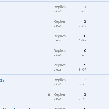
Replies
1
Views
1,639
Replies
3
Views
2,597
Replies
0
Views
1,492
Replies
0
Views
1,676
Replies
9
Views
3,907
ts?
Replies
12
Views
6,128
L
Replies
3
o
Views
2,180
c
Replies
0