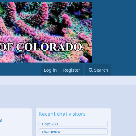
Log in
Register
Search
Recent chat visitors
3
Cbp5280
chamwow