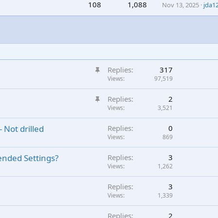
108
1,088
Nov 13, 2025
jda1
S
Replies
317
t
Views
97,519
i
S
Replies
2
c
t
Views
3,521
k
i
y
 Not drilled
Replies
0
c
Views
869
k
y
ended Settings?
Replies
3
Views
1,262
Replies
3
Views
1,339
Replies
2