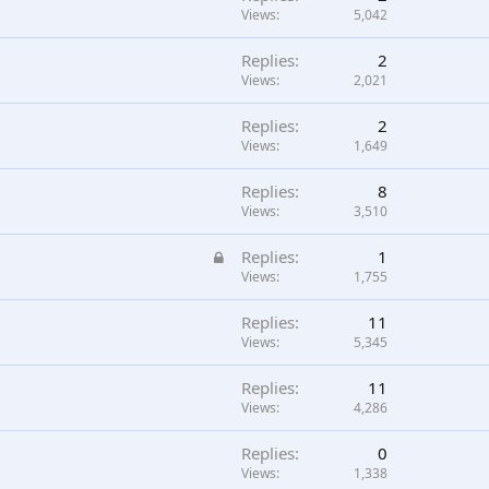
Views
5,042
Replies
2
Views
2,021
Replies
2
Views
1,649
Replies
8
Views
3,510
L
Replies
1
o
Views
1,755
c
Replies
11
k
Views
5,345
e
d
Replies
11
Views
4,286
Replies
0
Views
1,338