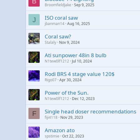
B
BroomfieldJake
Sep 9, 2025
ISO coral saw
J
jbanman14
Aug 16, 2025
Coral saw?
Stalaly
Nov 9, 2024
Ati sunpower 48in 8 bulb
N1tew0lf1212
Jul 10, 2024
Rodi BRS 4 stage value 120$
Rigo07
Apr 30, 2024
Power of the Sun.
N1tew0lf1212
Dec 12, 2023
Single head doser recommendations
F
fiji4118
Nov 29, 2023
Amazon ato
spstimie
Oct 22, 2023