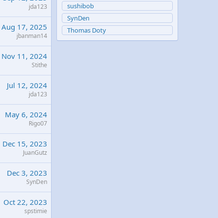
sushibob
jda123
SynDen
Aug 17, 2025
Thomas Doty
jbanman14
Nov 11, 2024
Stithe
Jul 12, 2024
jda123
May 6, 2024
Rigo07
Dec 15, 2023
JuanGutz
Dec 3, 2023
SynDen
Oct 22, 2023
spstimie