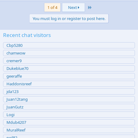
Last
1 of 4
Next
You must log in or register to post here.
Recent chat visitors
Cbp5280
chamwow
cremer9
Dukeblue70
geeraffe
Haddonisreef
jda123
Juan12tang
JuanGutz
Logi
Mdub4207
MuralReef
neil82