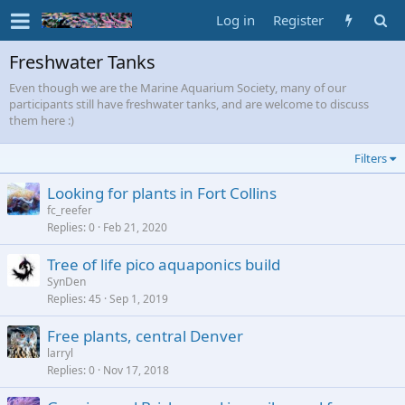
Log in
Register
Freshwater Tanks
Even though we are the Marine Aquarium Society, many of our
participants still have freshwater tanks, and are welcome to discuss
them here :)
Filters
Looking for plants in Fort Collins
fc_reefer
Replies
0
Feb 21, 2020
Tree of life pico aquaponics build
SynDen
Replies
45
Sep 1, 2019
Free plants, central Denver
larryl
Replies
0
Nov 17, 2018