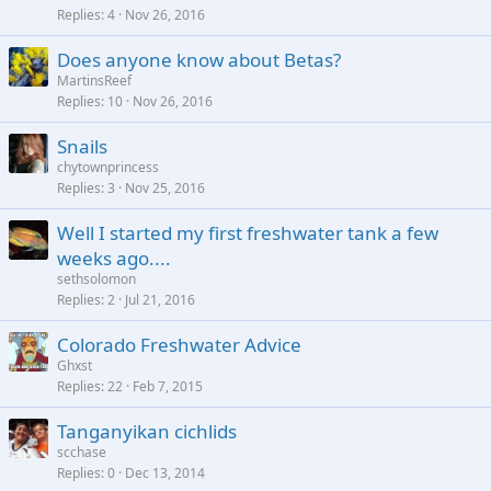
Replies
4
Nov 26, 2016
Does anyone know about Betas?
MartinsReef
Replies
10
Nov 26, 2016
Snails
chytownprincess
Replies
3
Nov 25, 2016
Well I started my first freshwater tank a few
weeks ago....
sethsolomon
Replies
2
Jul 21, 2016
Colorado Freshwater Advice
Ghxst
Replies
22
Feb 7, 2015
Tanganyikan cichlids
scchase
Replies
0
Dec 13, 2014