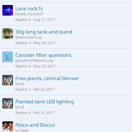
Lace rock fs
Dewitt_Yurselv27
Replies
0
Aug 15, 2017
30g long tank and stand
WatercolorsGuy
Replies
4
May 30, 2017
Canister filter questions.
L
lpsouth1978@msn.com
Replies
4
May 30, 2017
Free plants, central Denver
larryl
Replies
5
Feb 24, 2017
Planted tank LED lighting
larryl
Replies
6
Feb 14, 2017
Petco and Discus
scchase