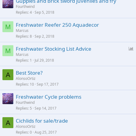
Guppies and Brick sword juveniles and fry
Fourthwind
Replies
4
Sep 5, 2018
Freshwater Reefer 250 Aquadecor
M
Marcus
Replies
8
Sep 2, 2018
P
Freshwater Stocking List Advice
M
o
Marcus
Replies
1
Jul 29, 2018
l
l
Best Store?
A
AlonsoOrtiz
Replies
10
Sep 17, 2017
Freshwater Cycle problems
Fourthwind
Replies
5
Sep 14, 2017
Cichlids for sale/trade
A
AlonsoOrtiz
Replies
0
Aug 25, 2017