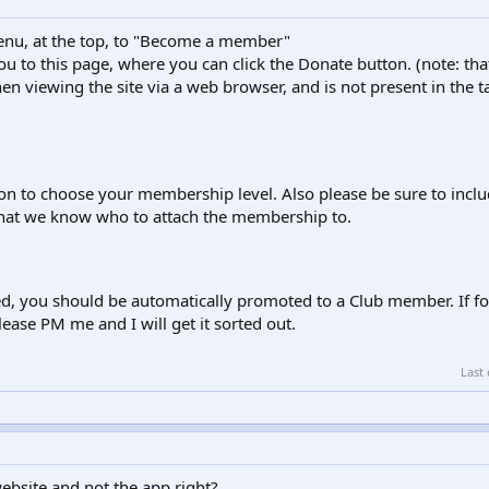
enu, at the top, to "Become a member"
 you to this page, where you can click the Donate button. (note: tha
en viewing the site via a web browser, and is not present in the t
ion to choose your membership level. Also please be sure to incl
hat we know who to attach the membership to.
d, you should be automatically promoted to a Club member. If f
ease PM me and I will get it sorted out.
Last
website and not the app right?