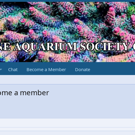
Chat
Become a Member
Donate
come a member