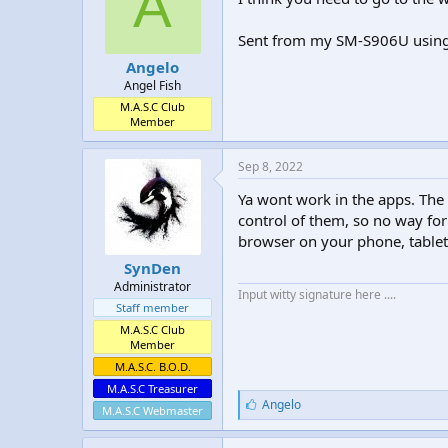
A
Sent from my SM-S906U usin
Angelo
Angel Fish
M.A.S.C Club
Member
Sep 8, 2022
Ya wont work in the apps. The
control of them, so no way for
browser on your phone, tablet,
SynDen
Administrator
Input witty signature here ....
Staff member
M.A.S.C Club
Member
M.A.S.C. B.O.D.
M.A.S.C Treasurer
L
Angelo
M.A.S.C Webmaster
i
k