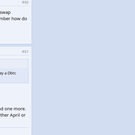
#86
 swap
member how do
#87
ay a Dbtc
end one more.
ther April or