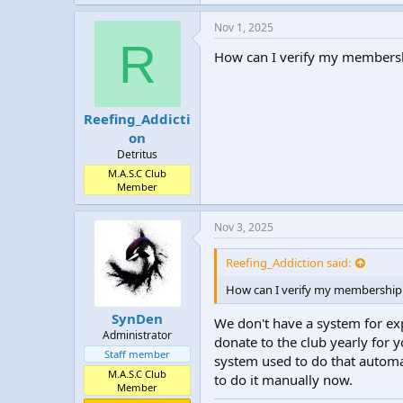
Nov 1, 2025
R
How can I verify my membersh
Reefing_Addicti
on
Detritus
M.A.S.C Club
Member
Nov 3, 2025
Reefing_Addiction said:
How can I verify my membership 
SynDen
We don't have a system for ex
Administrator
donate to the club yearly for
Staff member
system used to do that automa
M.A.S.C Club
to do it manually now.
Member