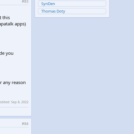
#83
SynDen
Thomas Doty
t this
apatalk apps)
ude you
or any reason
 edited:
Sep 8, 2022
#84