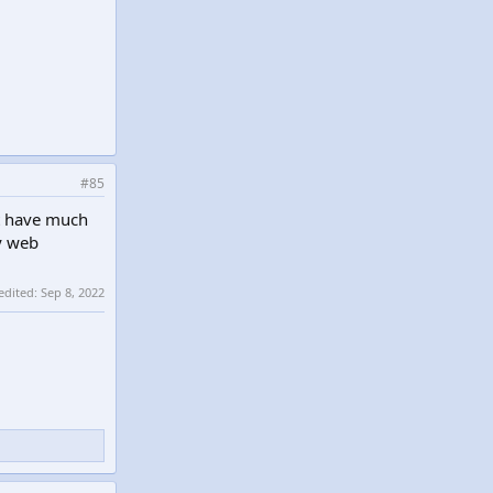
#85
't have much
ny web
 edited:
Sep 8, 2022