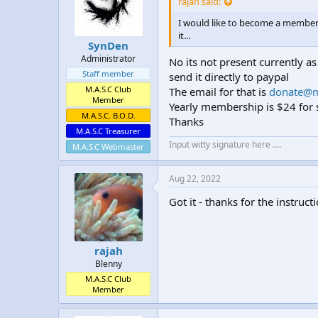
rajah said:
t
t
a
e
I would like to become a member 
r
it...
SynDen
t
Administrator
e
No its not present currently as
r
Staff member
send it directly to paypal
M.A.S.C Club
The email for that is
donate@m
Member
Yearly membership is $24 for s
M.A.S.C. B.O.D.
Thanks
M.A.S.C Treasurer
Input witty signature here ....
M.A.S.C Webmaster
Aug 22, 2022
Got it - thanks for the instruct
rajah
Blenny
M.A.S.C Club
Member