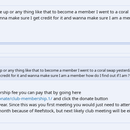
e up or any thing like that to become a member I went to a coral
nna make sure I get credit for it and wanna make sure I am a 
p or any thing like that to become a member I went to a coral swap yesterd
redit for it and wanna make sure I am a member how do I find out if I am ?
rship fee you can pay that by going here
onate/club-membership.1/
and click the donate button
year. Since this was you first meeting you would just need to att
th because of Reefstock, but next likely club meeting will be ei