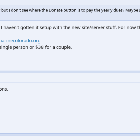
but I don't see where the Donate button is to pay the yearly dues? Maybe 
 I haven't gotten it setup with the new site/server stuff. For now
arinecolorado.org
ingle person or $38 for a couple.
ions.