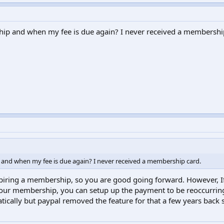
ip and when my fee is due again? I never received a membershi
and when my fee is due again? I never received a membership card.
piring a membership, so you are good going forward. However, I
 your membership, you can setup up the payment to be reoccurrin
tically but paypal removed the feature for that a few years back