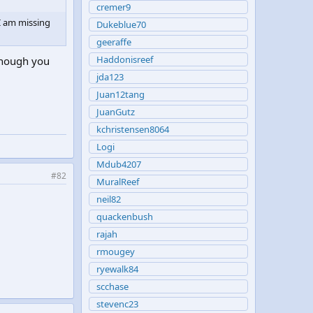
cremer9
I am missing
Dukeblue70
geeraffe
Haddonisreef
 though you
jda123
Juan12tang
JuanGutz
kchristensen8064
Logi
Mdub4207
#82
MuralReef
neil82
quackenbush
rajah
rmougey
ryewalk84
scchase
stevenc23