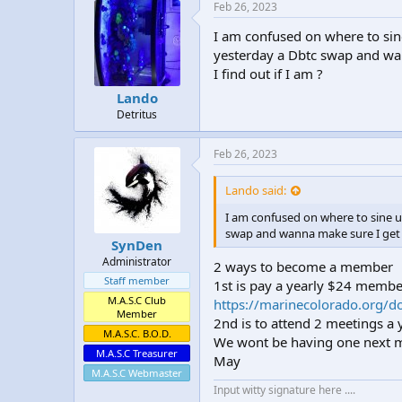
e
Feb 26, 2023
s
:
I am confused on where to sin
yesterday a Dbtc swap and wa
I find out if I am ?
Lando
Detritus
Feb 26, 2023
Lando said:
I am confused on where to sine u
swap and wanna make sure I get c
SynDen
Administrator
2 ways to become a member
Staff member
1st is pay a yearly $24 membe
M.A.S.C Club
https://marinecolorado.org/d
Member
2nd is to attend 2 meetings a 
M.A.S.C. B.O.D.
We wont be having one next mon
M.A.S.C Treasurer
May
M.A.S.C Webmaster
Input witty signature here ....