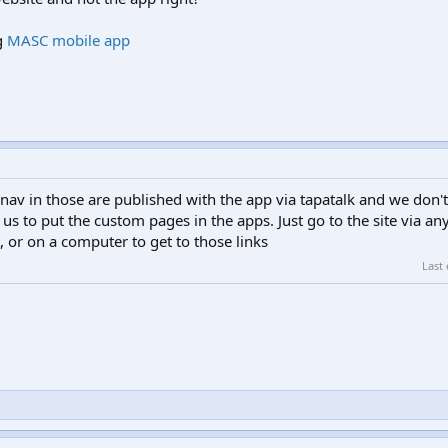
g
MASC mobile app
 nav in those are published with the app via tapatalk and we don
 us to put the custom pages in the apps. Just go to the site via a
 or on a computer to get to those links
Last