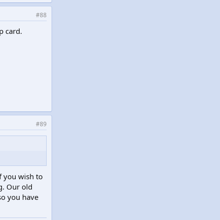
#88
p card.
#89
f you wish to
g. Our old
 so you have