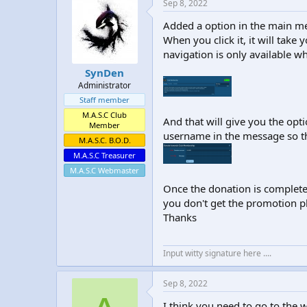
Sep 8, 2022
Added a option in the main m
When you click it, it will take
navigation is only available wh
SynDen
Administrator
Staff member
M.A.S.C Club
And that will give you the opt
Member
username in the message so t
M.A.S.C. B.O.D.
M.A.S.C Treasurer
M.A.S.C Webmaster
Once the donation is complete
you don't get the promotion pl
Thanks
Input witty signature here ....
Sep 8, 2022
I think you need to go to the 