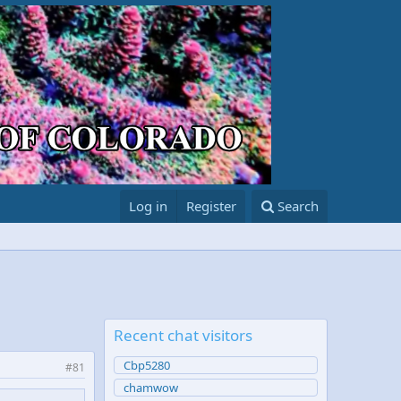
Log in
Register
Search
Recent chat visitors
Cbp5280
#81
chamwow