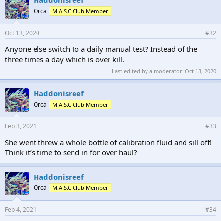
Orca
M.A.S.C Club Member
Oct 13, 2020
#32
Anyone else switch to a daily manual test? Instead of the
three times a day which is over kill.
Last edited by a moderator:
Oct 13, 2020
Haddonisreef
Orca
M.A.S.C Club Member
Feb 3, 2021
#33
She went threw a whole bottle of calibration fluid and sill off!
Think it’s time to send in for over haul?
Haddonisreef
Orca
M.A.S.C Club Member
Feb 4, 2021
#34