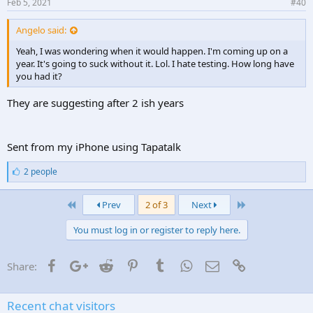
Feb 5, 2021
#40
Angelo said:
Yeah, I was wondering when it would happen. I'm coming up on a
year. It's going to suck without it. Lol. I hate testing. How long have
you had it?
They are suggesting after 2 ish years
Sent from my iPhone using Tapatalk
L
2 people
i
k
First
Last
e
Prev
2 of 3
Next
s
:
You must log in or register to reply here.
Facebook
Google+
Reddit
Pinterest
Tumblr
WhatsApp
Email
Link
Share:
Recent chat visitors