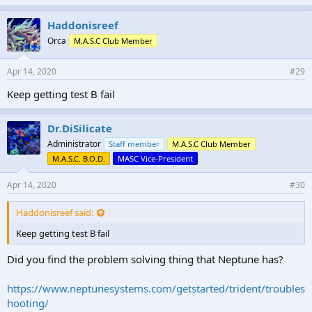
Haddonisreef
Orca
M.A.S.C Club Member
Apr 14, 2020
#29
Keep getting test B fail
Dr.DiSilicate
Administrator
Staff member
M.A.S.C Club Member
M.A.S.C. B.O.D.
MASC Vice-President
Apr 14, 2020
#30
Haddonisreef said:
Keep getting test B fail
Did you find the problem solving thing that Neptune has?
https://www.neptunesystems.com/getstarted/trident/troubles
hooting/