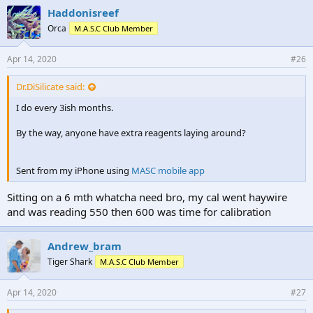
Haddonisreef
Orca
M.A.S.C Club Member
Apr 14, 2020
#26
Dr.DiSilicate said:
I do every 3ish months.
By the way, anyone have extra reagents laying around?
Sent from my iPhone using
MASC mobile app
Sitting on a 6 mth whatcha need bro, my cal went haywire
and was reading 550 then 600 was time for calibration
Andrew_bram
Tiger Shark
M.A.S.C Club Member
Apr 14, 2020
#27