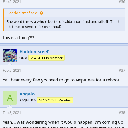
Feb 5, 2021
#36
Haddonisreef said:
She went threw a whole bottle of calibration fluid and sill off! Think
it’s time to send in for over haul?
this is a thing?!?
Haddonisreef
Orca
M.A.S.C Club Member
Feb 5, 2021
#37
Ya I hear every few yrs need to go to Neptunes for a reboot
Angelo
A
Angel Fish
M.A.S.C Club Member
Feb 5, 2021
#38
Yeah, I was wondering when it would happen. I'm coming up
on a year. It's going to suck without it. Lol. I hate testing. How