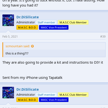
long have you had it?
Dr.DiSilicate
Administrator
Staff member
M.A.S.C Club Member
M.A.S.C. B.O.D.
MASC Vice-President
Feb 5, 2021
#39
scmountain said:
this is a thing?!?
They are also going to provide a kit and instructions to DIY it
Sent from my iPhone using Tapatalk
Dr.DiSilicate
Administrator
Staff member
M.A.S.C Club Member
M.A.S.C. B.O.D.
MASC Vice-President