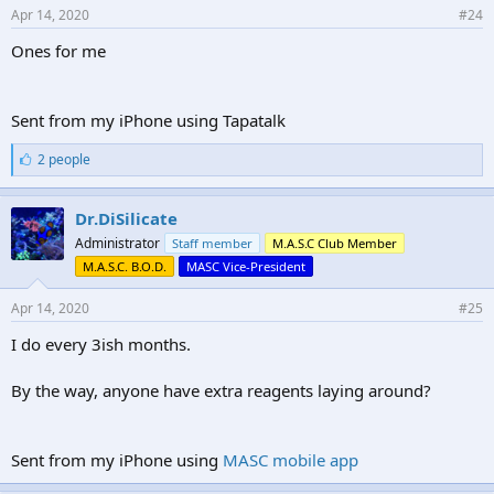
Apr 14, 2020
#24
Ones for me
Sent from my iPhone using Tapatalk
L
2 people
i
k
e
Dr.DiSilicate
s
Administrator
Staff member
M.A.S.C Club Member
:
M.A.S.C. B.O.D.
MASC Vice-President
Apr 14, 2020
#25
I do every 3ish months.
By the way, anyone have extra reagents laying around?
Sent from my iPhone using
MASC mobile app