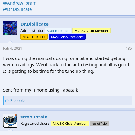
@Andrew_bram
@Dr.DiSilicate
Dr.DiSilicate
Administrator
Staff member
M.A.S.C Club Member
M.A.S.C. B.O.D.
MASC Vice-President
Feb 4, 2021
#35
I was doing the manual dosing for a bit and started getting
weird readings. Went back to the auto testing and all is good.
It is getting to be time for the tune up thing...
Sent from my iPhone using Tapatalk
L
2 people
i
k
e
scmountain
s
Registered Users
M.A.S.C Club Member
ex-officio
: