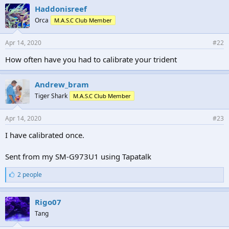
e
Haddonisreef
s
Orca
M.A.S.C Club Member
:
Apr 14, 2020
#22
How often have you had to calibrate your trident
Andrew_bram
Tiger Shark
M.A.S.C Club Member
Apr 14, 2020
#23
I have calibrated once.
Sent from my SM-G973U1 using Tapatalk
L
2 people
i
k
e
Rigo07
s
Tang
: