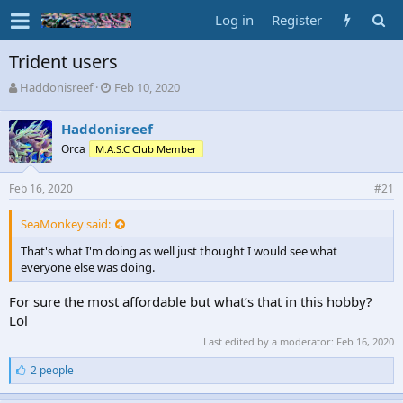
Log in
Register
Trident users
T
S
Haddonisreef
Feb 10, 2020
h
t
r
a
Haddonisreef
e
r
Orca
M.A.S.C Club Member
a
t
d
d
s
a
Feb 16, 2020
#21
t
t
a
e
SeaMonkey said:
r
t
That's what I'm doing as well just thought I would see what
e
everyone else was doing.
r
For sure the most affordable but what’s that in this hobby?
Lol
Last edited by a moderator:
Feb 16, 2020
L
2 people
i
k