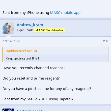
Sent from my iPhone using
MASC mobile app
Andrew_bram
Tiger Shark
M.A.S.C Club Member
Apr 14, 2020
#31
Haddonisreef said:
Keep getting test B fail
Have you recently changed reagent?
Did you reset and prime reagent?
Do you have a pinched line for any of any reagents?
Sent from my SM-G973U1 using Tapatalk
Haddonisreef