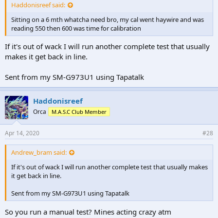
Haddonisreef said:
Sitting on a 6 mth whatcha need bro, my cal went haywire and was
reading 550 then 600 was time for calibration
If it's out of wack I will run another complete test that usually
makes it get back in line.
Sent from my SM-G973U1 using Tapatalk
Haddonisreef
Orca
M.A.S.C Club Member
Apr 14, 2020
#28
Andrew_bram said:
If it's out of wack I will run another complete test that usually makes
it get back in line.
Sent from my SM-G973U1 using Tapatalk
So you run a manual test? Mines acting crazy atm