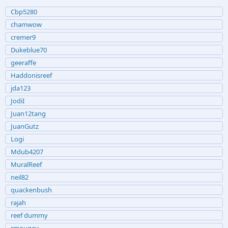
Cbp5280
chamwow
cremer9
Dukeblue70
geeraffe
Haddonisreef
jda123
JodiI
Juan12tang
JuanGutz
Logi
Mdub4207
MuralReef
neil82
quackenbush
rajah
reef dummy
rmougey