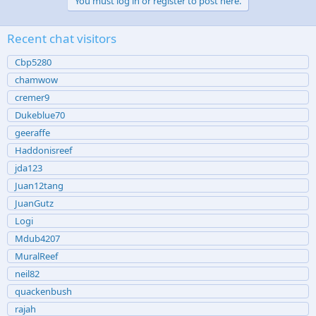
You must log in or register to post here.
Recent chat visitors
Cbp5280
chamwow
cremer9
Dukeblue70
geeraffe
Haddonisreef
jda123
Juan12tang
JuanGutz
Logi
Mdub4207
MuralReef
neil82
quackenbush
rajah