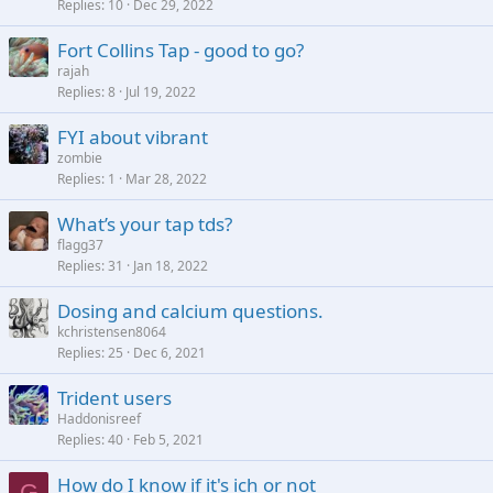
Replies
10
Dec 29, 2022
Fort Collins Tap - good to go?
rajah
Replies
8
Jul 19, 2022
FYI about vibrant
zombie
Replies
1
Mar 28, 2022
What’s your tap tds?
flagg37
Replies
31
Jan 18, 2022
Dosing and calcium questions.
kchristensen8064
Replies
25
Dec 6, 2021
Trident users
Haddonisreef
Replies
40
Feb 5, 2021
How do I know if it's ich or not
G