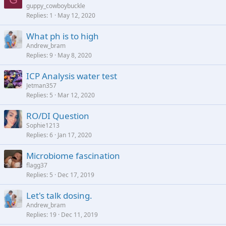
guppy_cowboybuckle
Replies
1
May 12, 2020
What ph is to high
Andrew_bram
Replies
9
May 8, 2020
ICP Analysis water test
Jetman357
Replies
5
Mar 12, 2020
RO/DI Question
Sophie1213
Replies
6
Jan 17, 2020
Microbiome fascination
flagg37
Replies
5
Dec 17, 2019
Let's talk dosing.
Andrew_bram
Replies
19
Dec 11, 2019