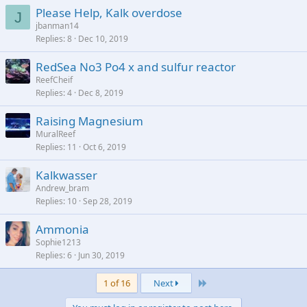
Please Help, Kalk overdose
J
jbanman14
Replies
8
Dec 10, 2019
RedSea No3 Po4 x and sulfur reactor
ReefCheif
Replies
4
Dec 8, 2019
Raising Magnesium
MuralReef
Replies
11
Oct 6, 2019
Kalkwasser
Andrew_bram
Replies
10
Sep 28, 2019
Ammonia
Sophie1213
Replies
6
Jun 30, 2019
Last
1 of 16
Next