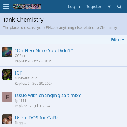
Log in
Register
Tank Chemistry
The place to discuss your PH... or anything else related to Chemistry
Filters
"Oh Neo-Nitro You Didn't"
CCRox
Replies
9
Oct 23, 2025
ICP
N1tew0lf1212
Replies
5
Sep 30, 2024
Issue with changing salt mix?
F
fiji4118
Replies
12
Jul 9, 2024
Using DOS for CaRx
flagg37