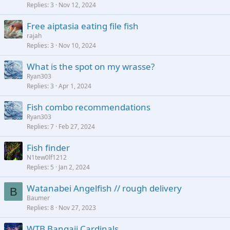
Replies
3
Nov 12, 2024
Free aiptasia eating file fish
rajah
Replies
3
Nov 10, 2024
What is the spot on my wrasse?
Ryan303
Replies
3
Apr 1, 2024
Fish combo recommendations
Ryan303
Replies
7
Feb 27, 2024
Fish finder
N1tew0lf1212
Replies
5
Jan 2, 2024
Watanabei Angelfish // rough delivery
B
Baumer
Replies
8
Nov 27, 2023
WTB Bangaii Cardinals