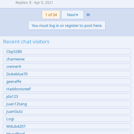
Replies
8
Apr 9, 2021
Last
1 of 24
Next
You must log in or register to post here.
Recent chat visitors
Cbp5280
chamwow
cremer9
Dukeblue70
geeraffe
Haddonisreef
jda123
Juan12tang
JuanGutz
Logi
Mdub4207
MuralReef