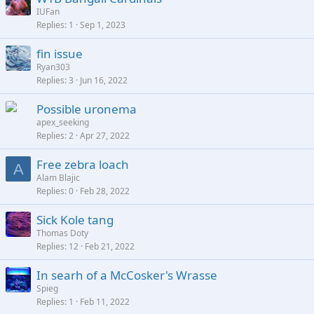
IUFan
Replies
1
Sep 1, 2023
fin issue
Ryan303
Replies
3
Jun 16, 2022
Possible uronema
apex_seeking
Replies
2
Apr 27, 2022
Free zebra loach
A
Alam Blajic
Replies
0
Feb 28, 2022
Sick Kole tang
Thomas Doty
Replies
12
Feb 21, 2022
In searh of a McCosker's Wrasse
Spieg
Replies
1
Feb 11, 2022