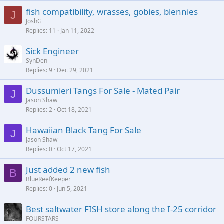
fish compatibility, wrasses, gobies, blennies
J
JoshG
Replies
11
Jan 11, 2022
Sick Engineer
SynDen
Replies
9
Dec 29, 2021
Dussumieri Tangs For Sale - Mated Pair
J
Jason Shaw
Replies
2
Oct 18, 2021
Hawaiian Black Tang For Sale
J
Jason Shaw
Replies
0
Oct 17, 2021
Just added 2 new fish
B
BlueReefKeeper
Replies
0
Jun 5, 2021
Best saltwater FISH store along the I-25 corridor
FOURSTARS