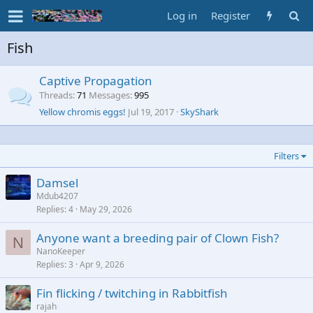
Log in
Register
Fish
Captive Propagation
Threads
71
Messages
995
Yellow chromis eggs!
Jul 19, 2017
SkyShark
Filters
Damsel
Mdub4207
Replies
4
May 29, 2026
Anyone want a breeding pair of Clown Fish?
N
NanoKeeper
Replies
3
Apr 9, 2026
Fin flicking / twitching in Rabbitfish
rajah