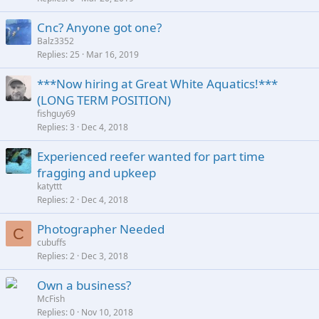
Cnc? Anyone got one?
Balz3352
Replies
25
Mar 16, 2019
***Now hiring at Great White Aquatics!***
(LONG TERM POSITION)
fishguy69
Replies
3
Dec 4, 2018
Experienced reefer wanted for part time
fragging and upkeep
katyttt
Replies
2
Dec 4, 2018
Photographer Needed
C
cubuffs
Replies
2
Dec 3, 2018
Own a business?
McFish
Replies
0
Nov 10, 2018