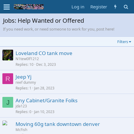
Log in
Register
Jobs: Help Wanted or Offered
If you need work, or need someone to work for you, post here!
Filters
Loveland CO tank move
N1tew0lf1212
Replies
10
Dec 3, 2023
Jeep Yj
R
reef dummy
Replies
1
Jan 28, 2023
Any Cabinet/Granite Folks
J
jda123
Replies
0
Jan 10, 2023
Moving 60g tank downtown denver
McFish