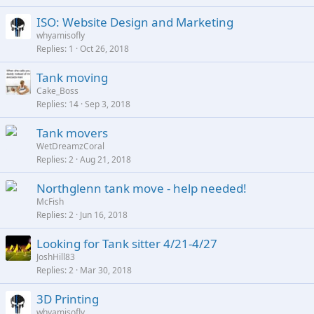
ISO: Website Design and Marketing
whyamisofly
Replies
1
Oct 26, 2018
Tank moving
Cake_Boss
Replies
14
Sep 3, 2018
Tank movers
WetDreamzCoral
Replies
2
Aug 21, 2018
Northglenn tank move - help needed!
McFish
Replies
2
Jun 16, 2018
Looking for Tank sitter 4/21-4/27
JoshHill83
Replies
2
Mar 30, 2018
3D Printing
whyamisofly