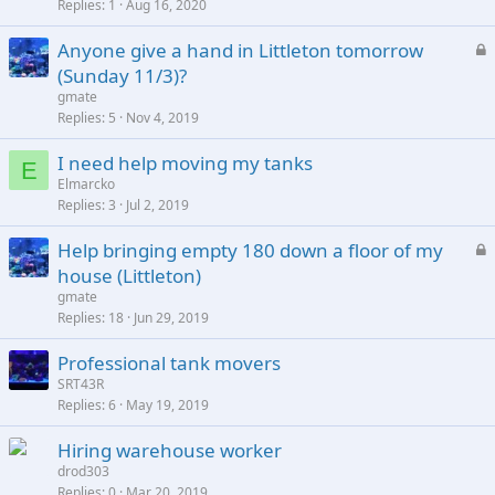
Replies
1
Aug 16, 2020
L
Anyone give a hand in Littleton tomorrow
o
(Sunday 11/3)?
c
gmate
k
Replies
5
Nov 4, 2019
e
I need help moving my tanks
d
E
Elmarcko
Replies
3
Jul 2, 2019
L
Help bringing empty 180 down a floor of my
o
house (Littleton)
c
gmate
k
Replies
18
Jun 29, 2019
e
Professional tank movers
d
SRT43R
Replies
6
May 19, 2019
Hiring warehouse worker
drod303
Replies
0
Mar 20, 2019