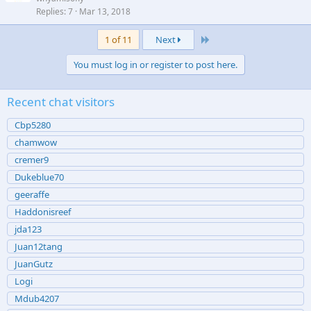
Replies
7
Mar 13, 2018
Last
1 of 11
Next
You must log in or register to post here.
Recent chat visitors
Cbp5280
chamwow
cremer9
Dukeblue70
geeraffe
Haddonisreef
jda123
Juan12tang
JuanGutz
Logi
Mdub4207