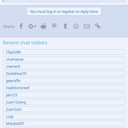
i
k
e
You must log in or register to reply here.
s
:
Facebook
Google+
Reddit
Pinterest
Tumblr
WhatsApp
Email
Link
Share:
Recent chat visitors
Cbp5280
chamwow
cremer9
Dukeblue70
geeraffe
Haddonisreef
jda123
Juan12tang
JuanGutz
Logi
Mdub4207