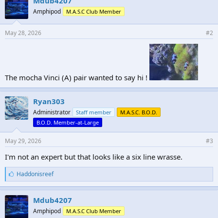
Mdub4207
Amphipod
M.A.S.C Club Member
May 28, 2026
#2
The mocha Vinci (A) pair wanted to say hi !
Ryan303
Administrator
Staff member
M.A.S.C. B.O.D.
B.O.D. Member-at-Large
May 29, 2026
#3
I'm not an expert but that looks like a six line wrasse.
L
Haddonisreef
i
k
e
Mdub4207
s
Amphipod
M.A.S.C Club Member
: