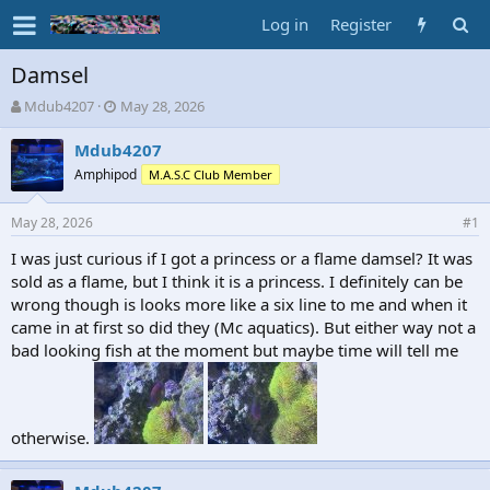
Log in
Register
Damsel
T
S
Mdub4207
May 28, 2026
h
t
r
a
Mdub4207
e
r
Amphipod
M.A.S.C Club Member
a
t
d
d
May 28, 2026
s
a
#1
t
t
I was just curious if I got a princess or a flame damsel? It was
a
e
sold as a flame, but I think it is a princess. I definitely can be
r
t
wrong though is looks more like a six line to me and when it
e
came in at first so did they (Mc aquatics). But either way not a
r
bad looking fish at the moment but maybe time will tell me
otherwise.