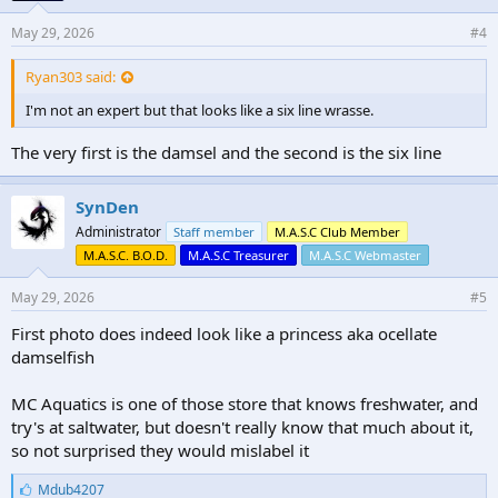
May 29, 2026
#4
Ryan303 said:
I'm not an expert but that looks like a six line wrasse.
The very first is the damsel and the second is the six line
SynDen
Administrator
Staff member
M.A.S.C Club Member
M.A.S.C. B.O.D.
M.A.S.C Treasurer
M.A.S.C Webmaster
May 29, 2026
#5
First photo does indeed look like a princess aka ocellate
damselfish
MC Aquatics is one of those store that knows freshwater, and
try's at saltwater, but doesn't really know that much about it,
so not surprised they would mislabel it
L
Mdub4207