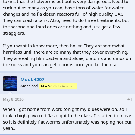
toxins that the flatworms put out is very dangerous. Need to
suck out as many as you can, have tons of water for water
changes and half a dozen reactors full of high quality GAC.
They can crash a tank. Also, need to do three treatments, but
the second and third ones are nothing and just get a few
stragglers.
If you want to know more, then hollar. They are somewhat
harmless until there are so many that they cover everything.
They are eating film bacteria and algae, diatoms and dinos on
the rocks and you can get blooms once you kill them all.
Mdub4207
Amphipod
M.A.S.C Club Member
May 8, 2026
#4
When I got home from work tonight my blues were on, so I
took a high powered flashlight to the glass. It started to move
so it is definitely flat worms unfortunately was hoping not but
yeah…