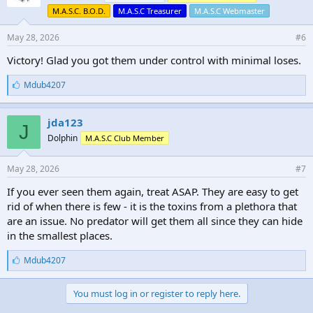
M.A.S.C. B.O.D.
M.A.S.C Treasurer
M.A.S.C Webmaster
May 28, 2026
#6
Victory! Glad you got them under control with minimal loses.
L
Mdub4207
i
k
e
jda123
J
s
Dolphin
M.A.S.C Club Member
:
May 28, 2026
#7
If you ever seen them again, treat ASAP. They are easy to get
rid of when there is few - it is the toxins from a plethora that
are an issue. No predator will get them all since they can hide
in the smallest places.
L
Mdub4207
i
k
e
You must log in or register to reply here.
s