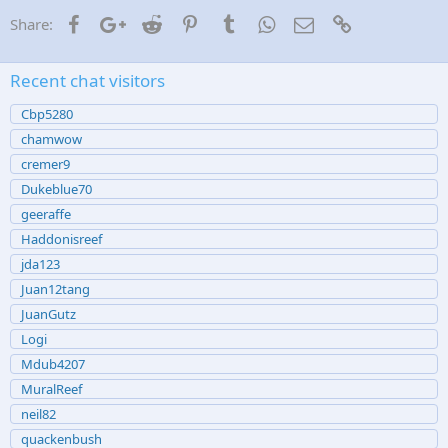
:
Facebook
Google+
Reddit
Pinterest
Tumblr
WhatsApp
Email
Link
Share:
Recent chat visitors
Cbp5280
chamwow
cremer9
Dukeblue70
geeraffe
Haddonisreef
jda123
Juan12tang
JuanGutz
Logi
Mdub4207
MuralReef
neil82
quackenbush