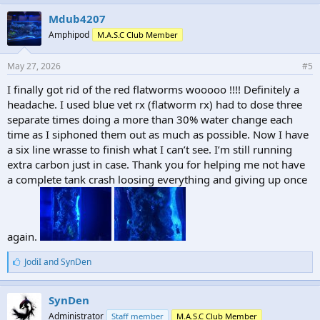
Mdub4207
Amphipod
M.A.S.C Club Member
May 27, 2026
#5
I finally got rid of the red flatworms wooooo !!!! Definitely a
headache. I used blue vet rx (flatworm rx) had to dose three
separate times doing a more than 30% water change each
time as I siphoned them out as much as possible. Now I have
a six line wrasse to finish what I can’t see. I’m still running
extra carbon just in case. Thank you for helping me not have
a complete tank crash loosing everything and giving up once
again.
L
JodiI
and
SynDen
i
k
e
SynDen
s
Administrator
Staff member
M.A.S.C Club Member
: