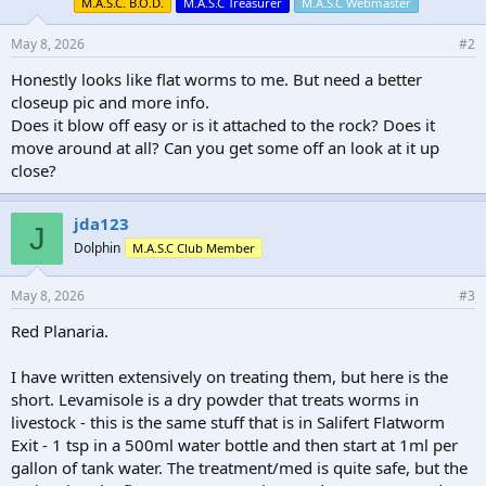
M.A.S.C. B.O.D.
M.A.S.C Treasurer
M.A.S.C Webmaster
May 8, 2026
#2
Honestly looks like flat worms to me. But need a better
closeup pic and more info.
Does it blow off easy or is it attached to the rock? Does it
move around at all? Can you get some off an look at it up
close?
jda123
J
Dolphin
M.A.S.C Club Member
May 8, 2026
#3
Red Planaria.
I have written extensively on treating them, but here is the
short. Levamisole is a dry powder that treats worms in
livestock - this is the same stuff that is in Salifert Flatworm
Exit - 1 tsp in a 500ml water bottle and then start at 1ml per
gallon of tank water. The treatment/med is quite safe, but the