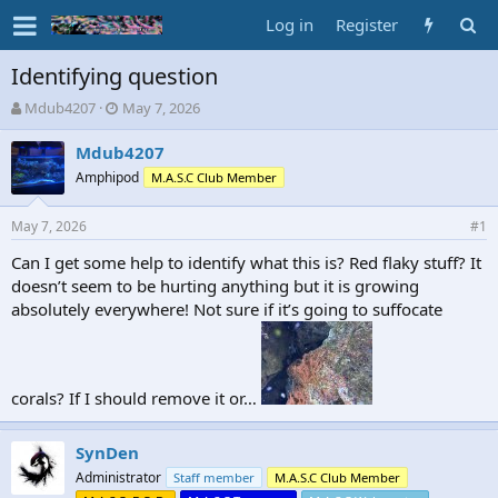
Log in
Register
Identifying question
T
S
Mdub4207
May 7, 2026
h
t
r
a
Mdub4207
e
r
Amphipod
M.A.S.C Club Member
a
t
d
d
May 7, 2026
s
a
#1
t
t
Can I get some help to identify what this is? Red flaky stuff? It
a
e
doesn’t seem to be hurting anything but it is growing
r
t
absolutely everywhere! Not sure if it’s going to suffocate
e
r
corals? If I should remove it or…
SynDen
Administrator
Staff member
M.A.S.C Club Member