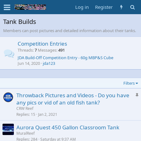
Log in
Register
Tank Builds
Members can post pictures and detailed information about their tanks.
Competition Entries
Threads
7
Messages
491
JDA Build-Off Competition Entry - 60g MBP&S Cube
Jun 14, 2020
jda123
Filters
S
Throwback Pictures and Videos - Do you have
t
any pics or vid of an old fish tank?
i
CRW Reef
c
Replies
15
Jan 2, 2021
k
Aurora Quest 450 Gallon Classroom Tank
y
MuralReef
Replies
284
Saturday at 9:37 AM