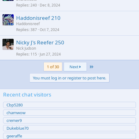
Replies
240
Dec 8, 2024
Haddonisreef 210
Haddonisreef
Replies
387
Oct 7, 2024
Nicky J's Reefer 250
Nick Judson
Replies
115
Jun 27, 2024
Last
1 of 30
Next
You must log in or register to post here.
Recent chat visitors
Cbp5280
chamwow
cremer9
Dukeblue70
geeraffe