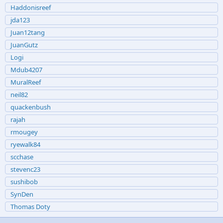
Haddonisreef
jda123
Juan12tang
JuanGutz
Logi
Mdub4207
MuralReef
neil82
quackenbush
rajah
rmougey
ryewalk84
scchase
stevenc23
sushibob
SynDen
Thomas Doty