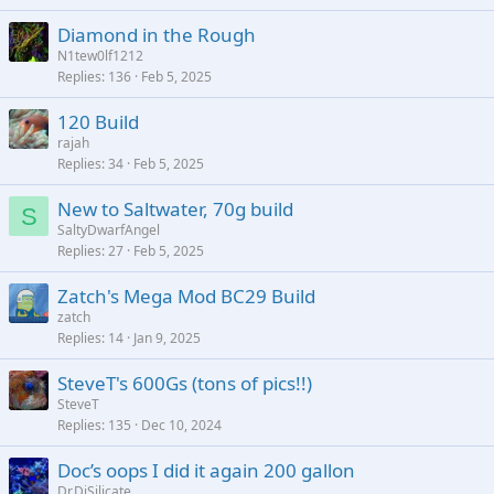
Diamond in the Rough
N1tew0lf1212
Replies
136
Feb 5, 2025
120 Build
rajah
Replies
34
Feb 5, 2025
New to Saltwater, 70g build
S
SaltyDwarfAngel
Replies
27
Feb 5, 2025
Zatch's Mega Mod BC29 Build
zatch
Replies
14
Jan 9, 2025
SteveT's 600Gs (tons of pics!!)
SteveT
Replies
135
Dec 10, 2024
Doc’s oops I did it again 200 gallon
Dr.DiSilicate