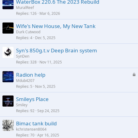
WaterBox 220.6 The 2023 Rebuild
MuralReef
Replies
126
Mar 6, 2026
Wife's New House, My New Tank
Durk Cutwood
Replies
4
Dec 5, 2025
Syn's 850g.t.v Deep Brain system
SynDen
Replies
328
Nov 11, 2025
L
Radion help
o
Mdub4207
Replies
5
Nov 5, 2025
c
k
Smileys Place
e
Smiley
d
Replies
92
Sep 24, 2025
Bimac tank build
kchristensen8064
Replies
70
Apr 16, 2025