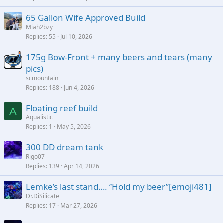
65 Gallon Wife Approved Build
Miah2bzy
Replies
55
Jul 10, 2026
175g Bow-Front + many beers and tears (many
pics)
scmountain
Replies
188
Jun 4, 2026
Floating reef build
A
Aqualistic
Replies
1
May 5, 2026
300 DD dream tank
Rigo07
Replies
139
Apr 14, 2026
Lemke’s last stand…. “Hold my beer”[emoji481]
Dr.DiSilicate
Replies
17
Mar 27, 2026